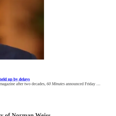
held up by delays
magazine after two decades,
60 Minutes
announced Friday …
esy of Norman Weiss.