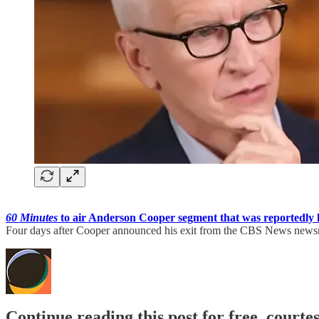
60 Minutes
to air Anderson Cooper segment that was reportedly 
Four days after Cooper announced his exit from the CBS News news
Continue reading this post for free, court