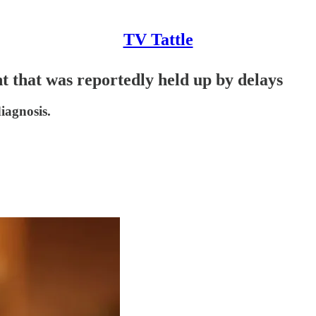
TV Tattle
 that was reportedly held up by delays
iagnosis.