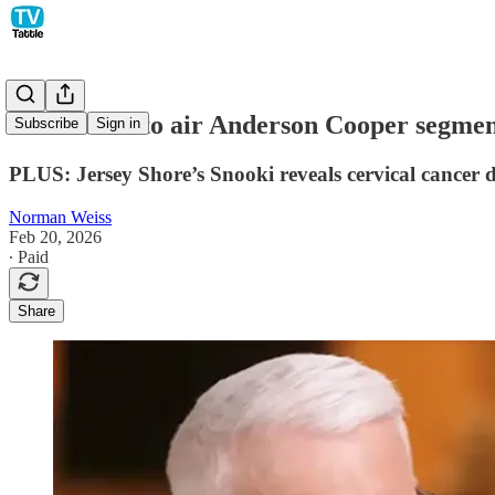
60 Minutes to air Anderson Cooper segment
Subscribe
Sign in
PLUS: Jersey Shore’s Snooki reveals cervical cancer d
Norman Weiss
Feb 20, 2026
∙ Paid
Share