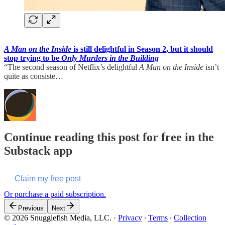
A Man on the Inside
is still delightful in Season 2, but it should
stop trying to be
Only Murders in the Building
“The second season of Netflix’s delightful
A Man on the Inside
isn’t
quite as consiste…
Continue reading this post for free in the
Substack app
Claim my free post
Or purchase a paid subscription.
Previous
Next
© 2026 Snugglefish Media, LLC.
·
Privacy
∙
Terms
∙
Collection