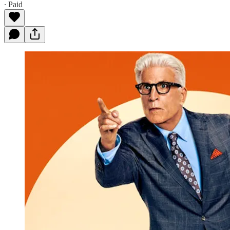
∙ Paid