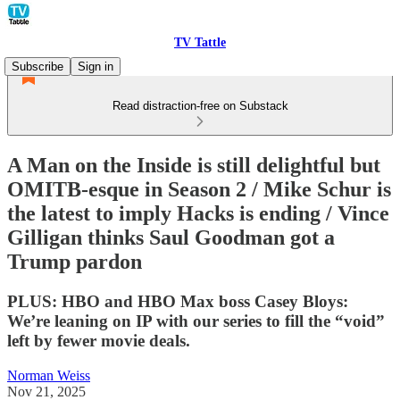
TV Tattle
Subscribe
Sign in
Read distraction-free on Substack
A Man on the Inside is still delightful but
OMITB-esque in Season 2 / Mike Schur is
the latest to imply Hacks is ending / Vince
Gilligan thinks Saul Goodman got a
Trump pardon
PLUS: HBO and HBO Max boss Casey Bloys:
We’re leaning on IP with our series to fill the “void”
left by fewer movie deals.
Norman Weiss
Nov 21, 2025