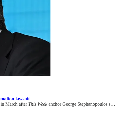
amation lawsuit
 in March after
This Week
anchor George Stephanopoulos s…