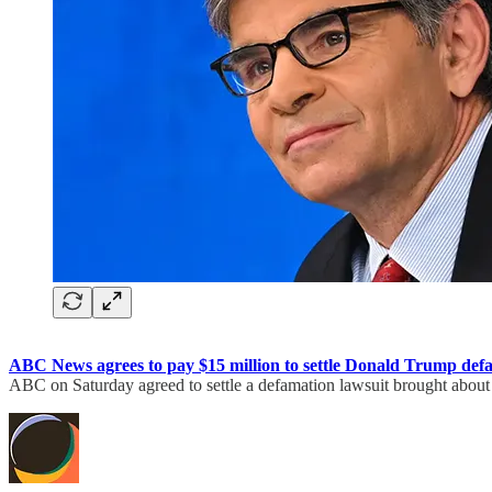
ABC News agrees to pay $15 million to settle Donald Trump def
ABC on Saturday agreed to settle a defamation lawsuit brought about