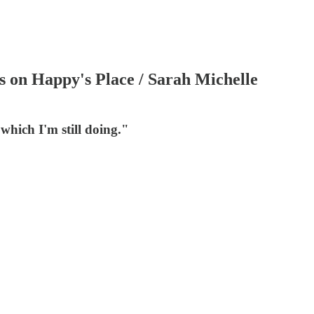
 on Happy's Place / Sarah Michelle
hich I'm still doing."