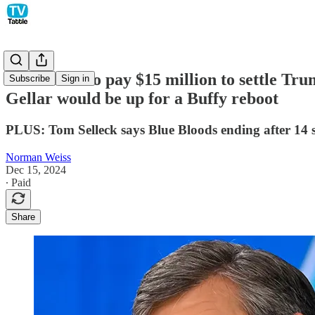
ABC News to pay $15 million to settle Tr
Subscribe
Sign in
Gellar would be up for a Buffy reboot
PLUS: Tom Selleck says Blue Bloods ending after 14 s
Norman Weiss
Dec 15, 2024
∙ Paid
Share