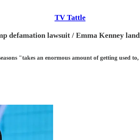
TV Tattle
ump defamation lawsuit / Emma Kenney lands
easons "takes an enormous amount of getting used to, w