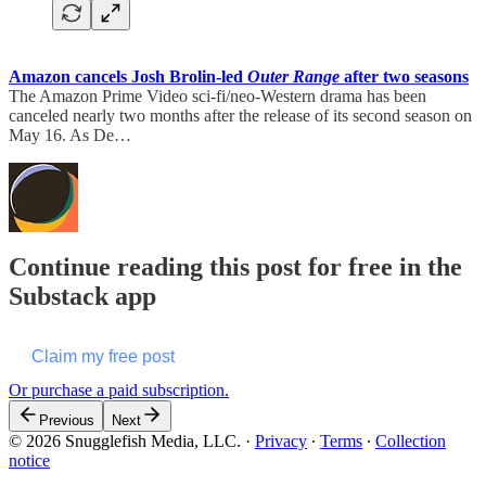
Amazon cancels Josh Brolin-led
Outer Range
after two seasons
The Amazon Prime Video sci-fi/neo-Western drama has been
canceled nearly two months after the release of its second season on
May 16. As De…
Continue reading this post for free in the
Substack app
Claim my free post
Or purchase a paid subscription.
Previous
Next
© 2026 Snugglefish Media, LLC.
·
Privacy
∙
Terms
∙
Collection
notice