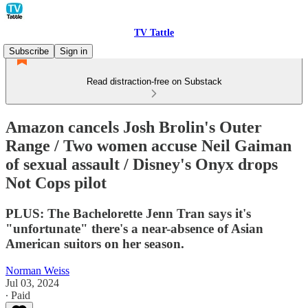
TV Tattle
Subscribe
Sign in
Read distraction-free on Substack
Amazon cancels Josh Brolin's Outer
Range / Two women accuse Neil Gaiman
of sexual assault / Disney's Onyx drops
Not Cops pilot
PLUS: The Bachelorette Jenn Tran says it's
"unfortunate" there's a near-absence of Asian
American suitors on her season.
Norman Weiss
Jul 03, 2024
∙ Paid