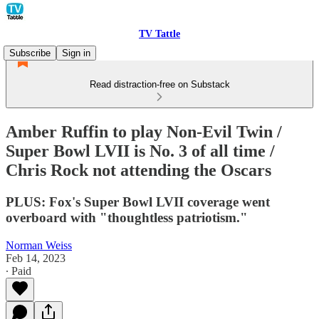
TV Tattle
Subscribe
Sign in
Read distraction-free on Substack
Amber Ruffin to play Non-Evil Twin /
Super Bowl LVII is No. 3 of all time /
Chris Rock not attending the Oscars
PLUS: Fox's Super Bowl LVII coverage went
overboard with "thoughtless patriotism."
Norman Weiss
Feb 14, 2023
∙ Paid