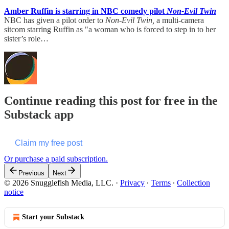
Amber Ruffin is starring in NBC comedy pilot
Non-Evil Twin
NBC has given a pilot order to
Non-Evil Twin,
a multi-camera
sitcom starring Ruffin as "a woman who is forced to step in to her
sister’s role…
Continue reading this post for free in the
Substack app
Claim my free post
Or purchase a paid subscription.
Previous
Next
© 2026 Snugglefish Media, LLC.
·
Privacy
∙
Terms
∙
Collection
notice
Start your Substack