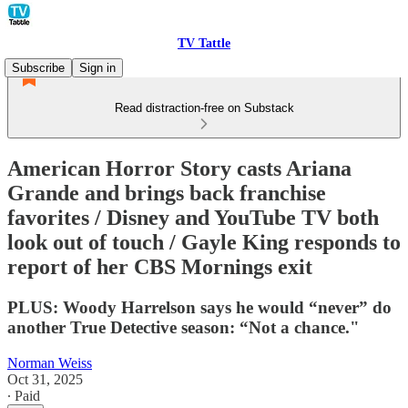
TV Tattle
Subscribe
Sign in
Read distraction-free on Substack
American Horror Story casts Ariana
Grande and brings back franchise
favorites / Disney and YouTube TV both
look out of touch / Gayle King responds to
report of her CBS Mornings exit
PLUS: Woody Harrelson says he would “never” do
another True Detective season: “Not a chance."
Norman Weiss
Oct 31, 2025
∙ Paid