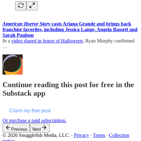
American Horror Story
casts Ariana Grande and brings back
franchise favorites, including Jessica Lange, Angela Bassett and
Sarah Paulson
In a
video shared in honor of Halloween
, Ryan Murphy confirmed
…
Continue reading this post for free in the
Substack app
Claim my free post
Or purchase a paid subscription.
Previous
Next
© 2026 Snugglefish Media, LLC.
·
Privacy
∙
Terms
∙
Collection
notice