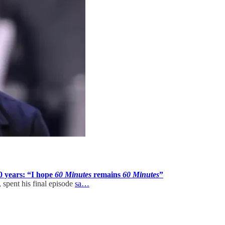
0 years: “I hope
60 Minutes
remains
60 Minutes
”
spent his final episode
sa…