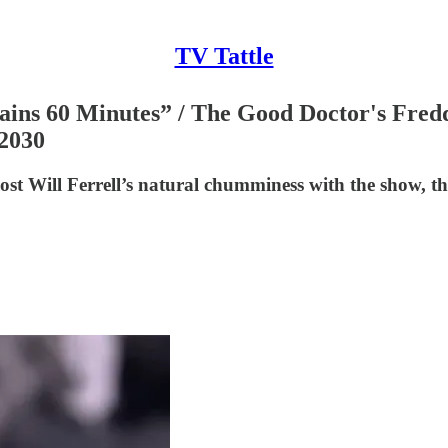
TV Tattle
ins 60 Minutes” / The Good Doctor's Fredd
 2030
ost Will Ferrell’s natural chumminess with the show, t