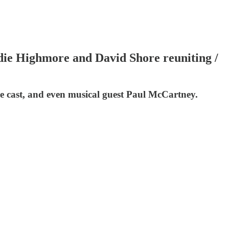
ie Highmore and David Shore reuniting /
he cast, and even musical guest Paul McCartney.