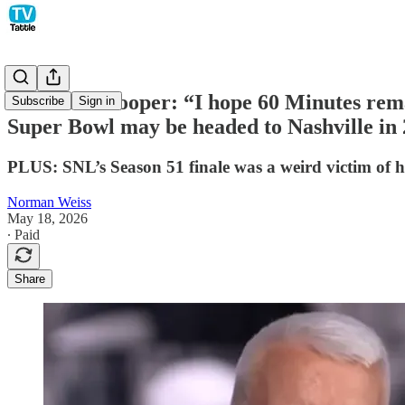
Anderson Cooper: “I hope 60 Minutes rema
Subscribe
Sign in
Super Bowl may be headed to Nashville in
PLUS: SNL’s Season 51 finale was a weird victim of h
Norman Weiss
May 18, 2026
∙ Paid
Share