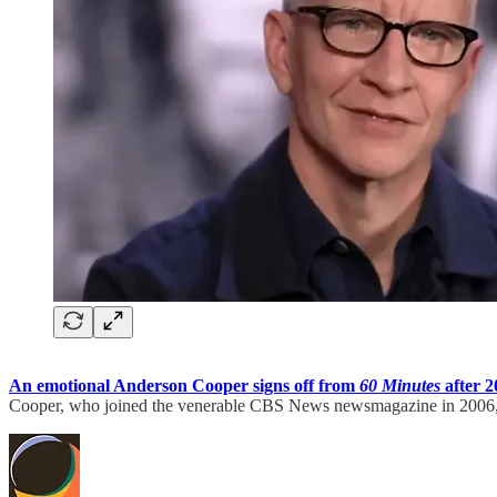
An emotional Anderson Cooper signs off from
60 Minutes
after 2
Cooper, who joined the venerable CBS News newsmagazine in 2006, 