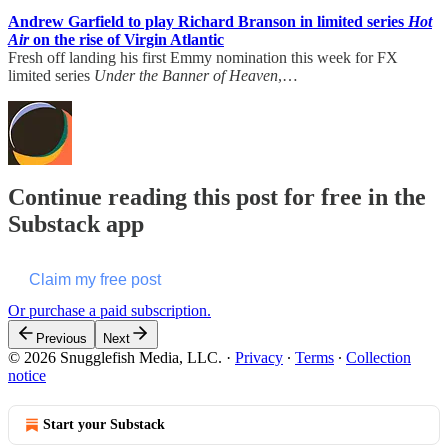
Andrew Garfield to play Richard Branson in limited series
Hot
Air
on the rise of Virgin Atlantic
Fresh off landing his first Emmy nomination this week for FX
limited series
Under the Banner of Heaven
,…
Continue reading this post for free in the
Substack app
Claim my free post
Or purchase a paid subscription.
Previous
Next
© 2026 Snugglefish Media, LLC.
·
Privacy
∙
Terms
∙
Collection
notice
Start your Substack