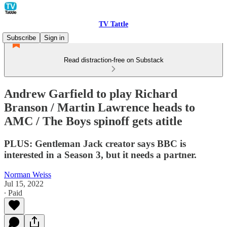
TV Tattle
Subscribe
Sign in
Read distraction-free on Substack
Andrew Garfield to play Richard
Branson / Martin Lawrence heads to
AMC / The Boys spinoff gets atitle
PLUS: Gentleman Jack creator says BBC is
interested in a Season 3, but it needs a partner.
Norman Weiss
Jul 15, 2022
∙ Paid