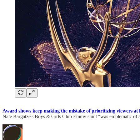
Award shows keep making the mistake of prioritizing viewers at h
Nate Bargatze's Boys & Girls Club Emmy stunt "was emblematic of