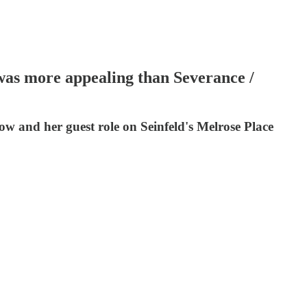
 was more appealing than Severance /
w and her guest role on Seinfeld's Melrose Place