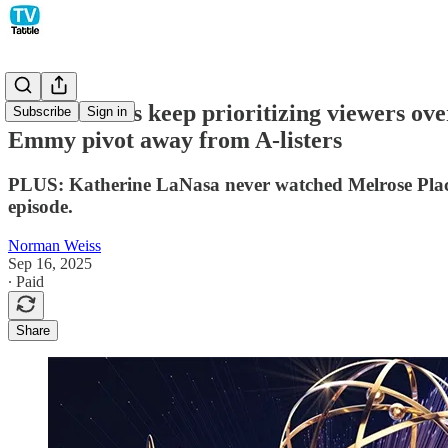
Award shows keep prioritizing viewers ove
Subscribe
Sign in
Emmy pivot away from A-listers
PLUS: Katherine LaNasa never watched Melrose Place,
episode.
Norman Weiss
Sep 16, 2025
∙ Paid
Share