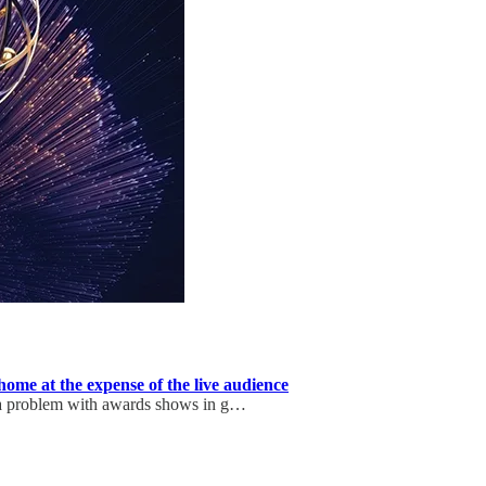
ome at the expense of the live audience
 a problem with awards shows in g…