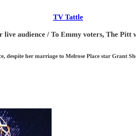
TV Tattle
r live audience / To Emmy voters, The Pitt
 despite her marriage to Melrose Place star Grant Sho