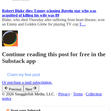
Robert Blake dies: Emmy-winning
Baretta
star who was
acquitted of killing his wife was 89
Blake, who died Thursday after suffering from heart disease, won
an Emmy and Golden Globe for playing TV cop
T…
Continue reading this post for free in the
Substack app
Claim my free post
Or purchase a paid subscription.
Previous
Next
© 2026 Snugglefish Media, LLC.
·
Privacy
∙
Terms
∙
Collection
notice
Start your Substack