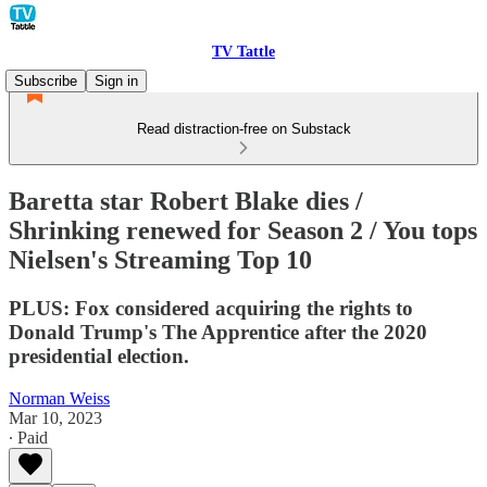
TV Tattle
Subscribe
Sign in
Read distraction-free on Substack
Baretta star Robert Blake dies /
Shrinking renewed for Season 2 / You tops
Nielsen's Streaming Top 10
PLUS: Fox considered acquiring the rights to
Donald Trump's The Apprentice after the 2020
presidential election.
Norman Weiss
Mar 10, 2023
∙ Paid