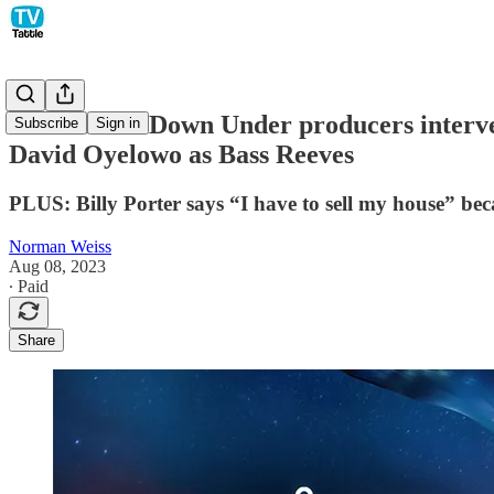
Below Deck Down Under producers intervene
Subscribe
Sign in
David Oyelowo as Bass Reeves
PLUS: Billy Porter says “I have to sell my house” becau
Norman Weiss
Aug 08, 2023
∙ Paid
Share