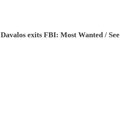
 Davalos exits FBI: Most Wanted / See