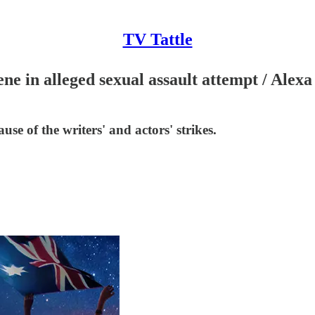
TV Tattle
 in alleged sexual assault attempt / Alexa
se of the writers' and actors' strikes.