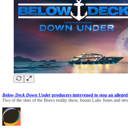
Below Deck Down Under
producers intervened to stop an alleged
Two of the stars of the Bravo reality show, bosun Luke Jones and s