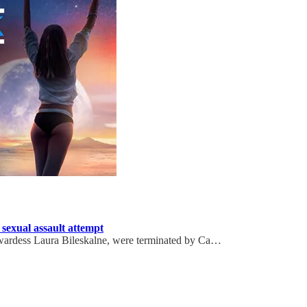
 sexual assault attempt
tewardess Laura Bileskalne, were terminated by Ca…