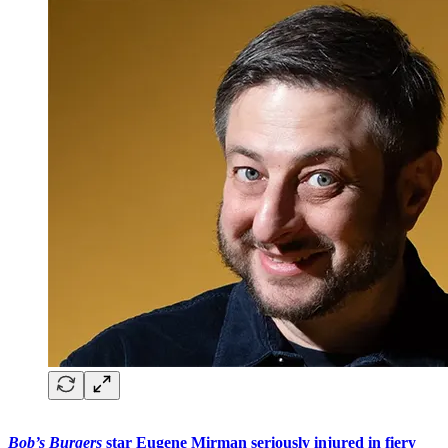
Bob’s Burgers
star Eugene Mirman seriously injured in fiery