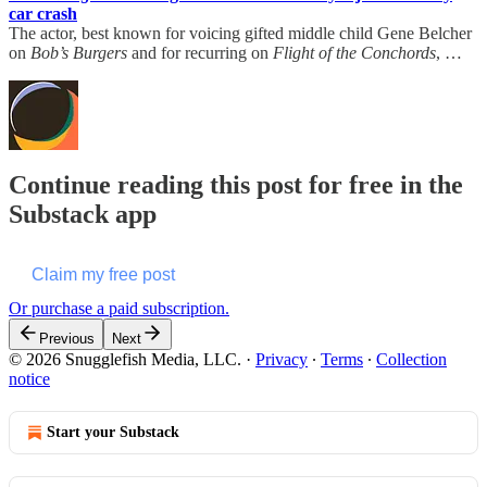
car crash
The actor, best known for voicing gifted middle child Gene Belcher
on
Bob’s Burgers
and for recurring on
Flight of the Conchords
, …
Continue reading this post for free in the
Substack app
Claim my free post
Or purchase a paid subscription.
Previous
Next
© 2026 Snugglefish Media, LLC.
·
Privacy
∙
Terms
∙
Collection
notice
Start your Substack