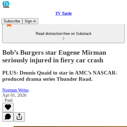
TV Tattle
Subscribe
Sign in
Read distraction-free on Substack
Bob’s Burgers star Eugene Mirman
seriously injured in fiery car crash
PLUS: Dennis Quaid to star in AMC’s NASCAR-
produced drama series Thunder Road.
Norman Weiss
Apr 01, 2026
∙ Paid