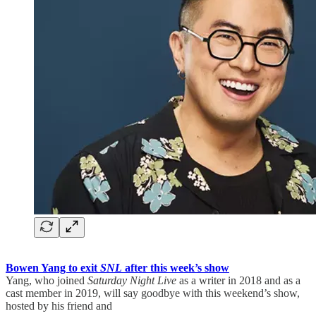
Bowen Yang to exit
SNL
after this week’s show
Yang, who joined
Saturday Night Live
as a writer in 2018 and as a
cast member in 2019, will say goodbye with this weekend’s show,
hosted by his friend and