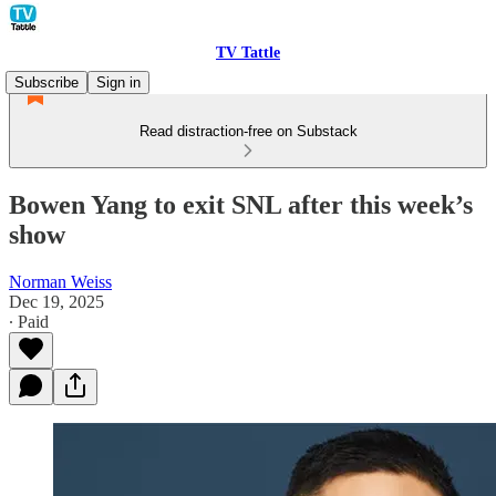
TV Tattle
Subscribe
Sign in
Read distraction-free on Substack
Bowen Yang to exit SNL after this week’s
show
Norman Weiss
Dec 19, 2025
∙ Paid