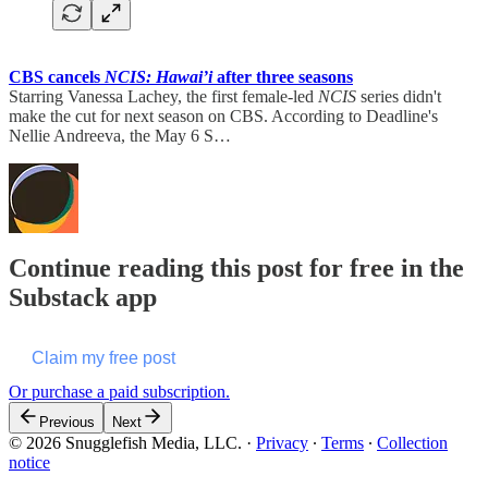
CBS cancels
NCIS: Hawai’i
after three seasons
Starring Vanessa Lachey, the first female-led
NCIS
series didn't
make the cut for next season on CBS. According to Deadline's
Nellie Andreeva, the May 6 S…
Continue reading this post for free in the
Substack app
Claim my free post
Or purchase a paid subscription.
Previous
Next
© 2026 Snugglefish Media, LLC.
·
Privacy
∙
Terms
∙
Collection
notice