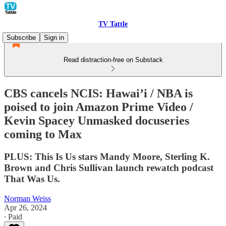
TV Tattle
Subscribe
Sign in
Read distraction-free on Substack
CBS cancels NCIS: Hawai’i / NBA is
poised to join Amazon Prime Video /
Kevin Spacey Unmasked docuseries
coming to Max
PLUS: This Is Us stars Mandy Moore, Sterling K.
Brown and Chris Sullivan launch rewatch podcast
That Was Us.
Norman Weiss
Apr 26, 2024
∙ Paid