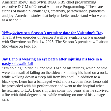
American story,” said Sylvia Bugg, PBS chief programming
executive & GM of General Audience Programming. “These are
stories of hardship, challenges, creativity, perseverance, patriotism,
and joy, American stories that help us better understand who we are
as a nation.”
Yellowjackets
sets Season 3 premiere date for Valentine's Day
The first two episodes of Season 3 will be available on Paramount+
with Showtime on Feb. 14, 2025. The Season 3 premiere will air on
Showtime on Feb. 16.
Jay Leno is wearing an eye patch after injuring his face in a
nasty sidewalk fall
"I'm holding up fine," Leno told TMZ of his injuries, which he said
were the result of falling on the sidewalk, hitting his head on a rock,
while walking down a steep hill from his hotel. In addition to a
black eye, Leno has a bandaged wrist and a swollen face. Leno said
he proceeded with his performance and went to the hospital when
he returned to L.A. Leno’s injuries come two years after he survived
a fire with third-degree burns while working on one of his vintage
cars.