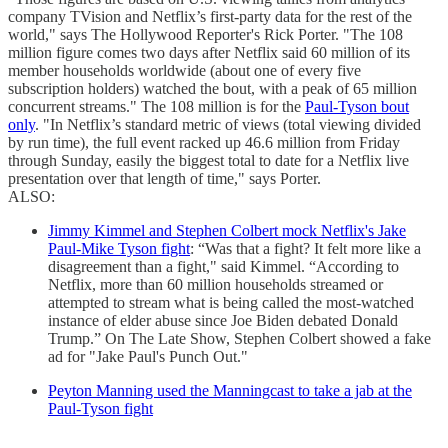
company TVision and Netflix’s first-party data for the rest of the
world," says The Hollywood Reporter's Rick Porter. "The 108
million figure comes two days after Netflix said 60 million of its
member households worldwide (about one of every five
subscription holders) watched the bout, with a peak of 65 million
concurrent streams." The 108 million is for the
Paul-Tyson bout
only
. "In Netflix’s standard metric of views (total viewing divided
by run time), the full event racked up 46.6 million from Friday
through Sunday, easily the biggest total to date for a Netflix live
presentation over that length of time," says Porter.
ALSO:
Jimmy Kimmel and Stephen Colbert mock Netflix's Jake
Paul-Mike Tyson fight
: “Was that a fight? It felt more like a
disagreement than a fight," said Kimmel. “According to
Netflix, more than 60 million households streamed or
attempted to stream what is being called the most-watched
instance of elder abuse since Joe Biden debated Donald
Trump.” On The Late Show, Stephen Colbert showed a fake
ad for "Jake Paul's Punch Out."
Peyton Manning used the Manningcast to take a jab at the
Paul-Tyson fight