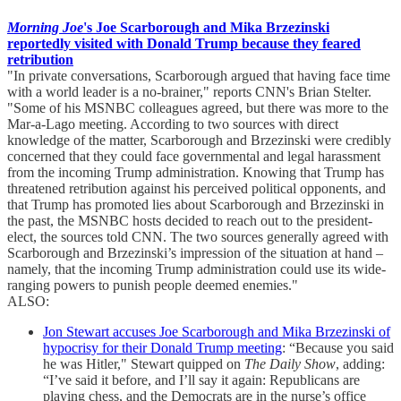
Morning Joe
's Joe Scarborough and Mika Brzezinski
reportedly visited with Donald Trump because they feared
retribution
"In private conversations, Scarborough argued that having face time
with a world leader is a no-brainer," reports CNN's Brian Stelter.
"Some of his MSNBC colleagues agreed, but there was more to the
Mar-a-Lago meeting. According to two sources with direct
knowledge of the matter, Scarborough and Brzezinski were credibly
concerned that they could face governmental and legal harassment
from the incoming Trump administration. Knowing that Trump has
threatened retribution against his perceived political opponents, and
that Trump has promoted lies about Scarborough and Brzezinski in
the past, the MSNBC hosts decided to reach out to the president-
elect, the sources told CNN. The two sources generally agreed with
Scarborough and Brzezinski’s impression of the situation at hand –
namely, that the incoming Trump administration could use its wide-
ranging powers to punish people deemed enemies."
ALSO:
Jon Stewart accuses Joe Scarborough and Mika Brzezinski of
hypocrisy for their Donald Trump meeting
: “Because you said
he was Hitler," Stewart quipped on
The Daily Show
, adding:
“I’ve said it before, and I’ll say it again: Republicans are
playing chess, and the Democrats are in the nurse’s office