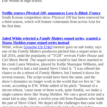
Elle Woods in high school.
Netflix renews
Physical 100
, announces
Love Is Blind: France
South Korean competition show
Physical 100
has been renewed for
a third season, which will feature contestants from across Asia for
the first time.
Jaleel White rejected a
Family Matters
sequel series, wanted a
Young Sheldon
-esque sequel series instead
White, whose
Growing Up Urkel
memoir goes on sale today, says
one of the
Family Matters
producers pitched him a sequel series in
fall 2016, amid the popularity of "TGIF" revivals
Fuller House
and
Girl Meets World.
The sequel series would've had Steve married to
his crush Laura Winslow, played by Kellie Shanygne Williams, and
they would've had a kid named Steve Urkel Jr. "I was offered the
chance to do a reboot of
Family Matters
, but I turned it down for
several reasons. The script would have been the same, and the
show’s dynamics no longer work in the world that we live in," he
wrote, according to EW. White added of his pitch: "Instead of a
sitcom reboot, 'cause none of them work, quite frankly, we make a
single-camera show like
Young Sheldon
. We cast a good actor and a
smart kid to play Jaleel, a twelve-year-old from Pasadena who lands
the part of Steve Urkel. We depict all the challenges that came with