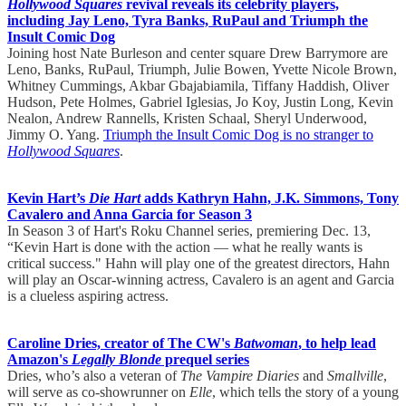
Hollywood Squares
revival reveals its celebrity players,
including Jay Leno, Tyra Banks, RuPaul and Triumph the
Insult Comic Dog
Joining host Nate Burleson and center square Drew Barrymore are
Leno, Banks, RuPaul, Triumph, Julie Bowen, Yvette Nicole Brown,
Whitney Cummings, Akbar Gbajabiamila, Tiffany Haddish, Oliver
Hudson, Pete Holmes, Gabriel Iglesias, Jo Koy, Justin Long, Kevin
Nealon, Andrew Rannells, Kristen Schaal, Sheryl Underwood,
Jimmy O. Yang.
Triumph the Insult Comic Dog is no stranger to
Hollywood Squares
.
Kevin Hart’s
Die Hart
adds Kathryn Hahn, J.K. Simmons, Tony
Cavalero and Anna Garcia for Season 3
In Season 3 of Hart's Roku Channel series, premiering Dec. 13,
“Kevin Hart is done with the action — what he really wants is
critical success." Hahn will play one of the greatest directors, Hahn
will play an Oscar-winning actress, Cavalero is an agent and Garcia
is a clueless aspiring actress.
Caroline Dries, creator of The CW's
Batwoman
, to help lead
Amazon's
Legally Blonde
prequel series
Dries, who’s also a veteran of
The Vampire Diaries
and
Smallville
,
will serve as co-showrunner on
Elle
, which tells the story of a young