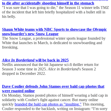
to die after accidentally shooting himself in the stomach
"I was sure that I was going to die," the Season 11 winner tells TMZ
of the incident that left him briefly hospitalized with a bullet still in
his belly.
Shaun White teams with NBC Sports to showcase the Olympic
snowboarder's new Snow League
The Snow League, a professional winter sports league founded by
White that launches in March, is dedicated to snowboarding and
freeskiing.
Alice In Borderland
will be back in 2025
Netflix announced that the hit Japanese sci-fi thriller return for
Season 3 some time in 2025.
Alice in Borderland
's Season 2
dropped in December 2022.
Dave Coulier defends John Stamos over bald cap photos that
were roasted online
On Monday, Stamos posted photos of himself wearing a bald cap in
solidarity with Coulier's fight against cancer. But many online
quickly
branded the bald cap photos as "insulting."
This morning,
Coulier responded to the backlash, writing on Instagram: “I’m sorry