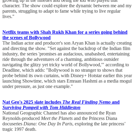
growing up in the nineties and being the kid who played that
character. The show could explore the dynamic between me and my
parents, struggling to adapt to fame while trying to live regular
lives."
Netflix teams with Shah Rukh Khan for a series going behind
the scenes of Bollywood
The Indian actor and producer's son Aryan Khan is actually creating
and directing the show. "Set against the backdrop of the Indian film
industry, the series 'promises an audacious, unabashed, entertaining
ride through the adventures of a charming, ambitious outsider
navigating the glitzy yet tricky world of Bollywood,'" according to
Deadline, which adds: "Bollywood is no stranger to shows that
probe behind its own curtains, with Disney+ Hotstar earlier this year
launching Showtime, which stars Emraan Hashmi as a media mogul
under pressure, as just one example."
Nat Geo's 2025 slate includes
The Real Finding Nemo
and
Surviving Pompeii with Tom Hiddleston
National Geographic Channel has also announced the Ryan
Reynolds-produced
Meet the Planets
and the Princess Diana
docuseries
Diana: One Day In Paris
, exploring the late princess’
tragic 1997 death.