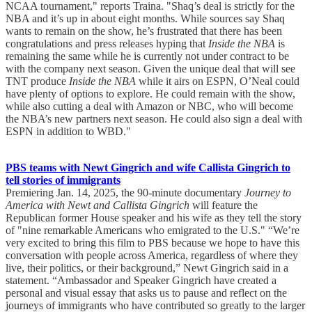
NCAA tournament," reports Traina. "Shaq’s deal is strictly for the
NBA and it’s up in about eight months. While sources say Shaq
wants to remain on the show, he’s frustrated that there has been
congratulations and press releases hyping that
Inside the NBA
is
remaining the same while he is currently not under contract to be
with the company next season. Given the unique deal that will see
TNT produce
Inside the NBA
while it airs on ESPN, O’Neal could
have plenty of options to explore. He could remain with the show,
while also cutting a deal with Amazon or NBC, who will become
the NBA’s new partners next season. He could also sign a deal with
ESPN in addition to WBD."
PBS teams with Newt Gingrich and wife Callista Gingrich to
tell stories of immigrants
Premiering Jan. 14, 2025, the 90-minute documentary
Journey to
America with Newt and Callista Gingrich
will feature the
Republican former House speaker and his wife as they tell the story
of "nine remarkable Americans who emigrated to the U.S." “We’re
very excited to bring this film to PBS because we hope to have this
conversation with people across America, regardless of where they
live, their politics, or their background,” Newt Gingrich said in a
statement. “Ambassador and Speaker Gingrich have created a
personal and visual essay that asks us to pause and reflect on the
journeys of immigrants who have contributed so greatly to the larger