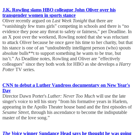
J.K. Rowling slams HBO colleague John Oliver over his
transgender women in sports stance
Oliver recently argued on
Last Week Tonight
that there are
“vanishingly few trans girls” competing in schools and there is “no
evidence they pose any threat to safety or fairness," per Deadline. In
an X post over the weekend, Rowling noted that she was reluctant
to attack Oliver because he once gave his time to her charity, but that
his stance is one of an “undoubtedly intelligent person (who) spouts
absolute bulls**t to support something he wants to be true, but
isn’t.” As Deadline notes, Rowling and Oliver are "effectively
colleagues" since they both work for HBO as she develops a
Harry
Potter
TV series.
CNN to debut a Luther Vandross documentary on New Year's
Day
Director Dawn Porter's
Luther: Never Too Much
will use the late
singer's voice to tell his story "from his formative years in Harlem,
appearing in the Apollo Theater house band and the first episodes of
Sesame Street
, through his ascendance to become the indisputable
master of the love song.”
The Voice
winner Sundance Head says he thought he was going