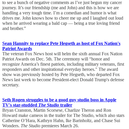
to see a bunch of negative comments as l’ve just begun my cancer
journey. It’s our friendship (me and John) and this is how we are
handling a very tough time. I’m a comedian and humor is what
drives me. John knows how to cheer me up and I laughed out loud
when he arrived wearing a bald cap — being a true loving friend
and brother.”
Sean Hannity to replace Pete Hegseth as host of Fox Nation's
Patriot Awards
The veteran Fox News host will helm the sixth annual Fox Nation
Patriot Awards on Dec. 5th. The ceremony will “honor and
recognize America’s finest patriots, including military veterans, first
responders and other inspirational everyday heroes." The award
show was previously hosted by Pete Hegseth, who departed Fox
News last week to become President-elect Donald Trump's defense
secretary.
Seth Rogen struggles to be a good guy studio boss in Apple
TV's star-studded
The Studio
trailer
Bryan Cranston, Martin Scorsese, Charlize Theron and Ron
Howard make cameos in the trailer for The Studio, which also stars
Catherine O’Hara, Kathryn Hahn, Ike Barinholtz, and Chase Sui
Wonders.
The Studio
premieres March 26.