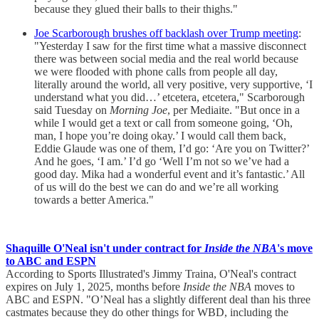
because they glued their balls to their thighs."
Joe Scarborough brushes off backlash over Trump meeting
:
"Yesterday I saw for the first time what a massive disconnect
there was between social media and the real world because
we were flooded with phone calls from people all day,
literally around the world, all very positive, very supportive, ‘I
understand what you did…’ etcetera, etcetera," Scarborough
said Tuesday on
Morning Joe
, per Mediaite. "But once in a
while I would get a text or call from someone going, ‘Oh,
man, I hope you’re doing okay.’ I would call them back,
Eddie Glaude was one of them, I’d go: ‘Are you on Twitter?’
And he goes, ‘I am.’ I’d go ‘Well I’m not so we’ve had a
good day. Mika had a wonderful event and it’s fantastic.’ All
of us will do the best we can do and we’re all working
towards a better America."
Shaquille O'Neal isn't under contract for
Inside the NBA
's move
to ABC and ESPN
According to Sports Illustrated's Jimmy Traina, O'Neal's contract
expires on July 1, 2025, months before
Inside the NBA
moves to
ABC and ESPN. "O’Neal has a slightly different deal than his three
castmates because they do other things for WBD, including the