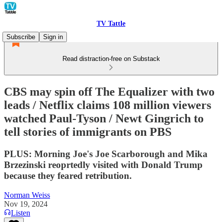
TV Tattle
Subscribe
Sign in
Read distraction-free on Substack
CBS may spin off The Equalizer with two
leads / Netflix claims 108 million viewers
watched Paul-Tyson / Newt Gingrich to
tell stories of immigrants on PBS
PLUS: Morning Joe's Joe Scarborough and Mika
Brzezinski reoprtedly visited with Donald Trump
because they feared retribution.
Norman Weiss
Nov 19, 2024
Listen