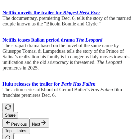
Netflix unveils the trailer for
Biggest Heist Ever
The documentary, premiering Dec. 6, tells the story of the married
couple known as the "Bitcoin Bonnie and Clyde."
Netflix teases Italian period drama
The Leopard
The six-part drama based on the novel of the same name by
Giuseppe Tomasi di Lampedusa tells the story of the Prince of
Salina’s realization his family is in danger as Italy moves towards
unification and the old aristocracy is threatened.
The Leopard
premieres in 2025.
Hulu releases the trailer for
Paris Has Fallen
The action series offshoot of Gerard Butler‘s
Has Fallen
film
franchise premieres Dec. 6.
Share
Previous
Next
Top
Latest