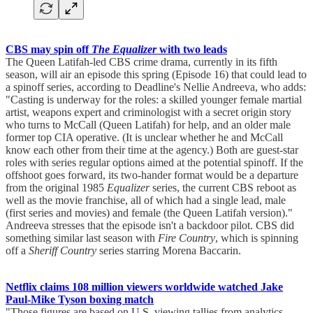
CBS may spin off
The Equalizer
with two leads
The Queen Latifah-led CBS crime drama, currently in its fifth
season, will air an episode this spring (Episode 16) that could lead to
a spinoff series, according to Deadline's Nellie Andreeva, who adds:
"Casting is underway for the roles: a skilled younger female martial
artist, weapons expert and criminologist with a secret origin story
who turns to McCall (Queen Latifah) for help, and an older male
former top CIA operative. (It is unclear whether he and McCall
know each other from their time at the agency.) Both are guest-star
roles with series regular options aimed at the potential spinoff. If the
offshoot goes forward, its two-hander format would be a departure
from the original 1985
Equalizer
series, the current CBS reboot as
well as the movie franchise, all of which had a single lead, male
(first series and movies) and female (the Queen Latifah version)."
Andreeva stresses that the episode isn't a backdoor pilot. CBS did
something similar last season with
Fire Country
, which is spinning
off a
Sheriff Country
series starring Morena Baccarin.
Netflix claims 108 million viewers worldwide watched Jake
Paul-Mike Tyson boxing match
"Those figures are based on U.S. viewing tallies from analytics