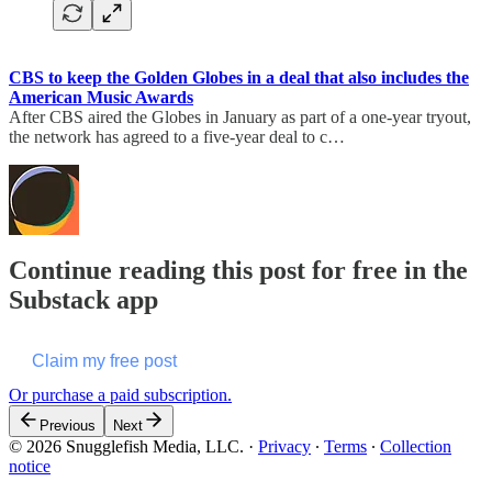
CBS to keep the Golden Globes in a deal that also includes the
American Music Awards
After CBS aired the Globes in January as part of a one-year tryout,
the network has agreed to a five-year deal to c…
Continue reading this post for free in the
Substack app
Claim my free post
Or purchase a paid subscription.
Previous
Next
© 2026 Snugglefish Media, LLC.
·
Privacy
∙
Terms
∙
Collection
notice