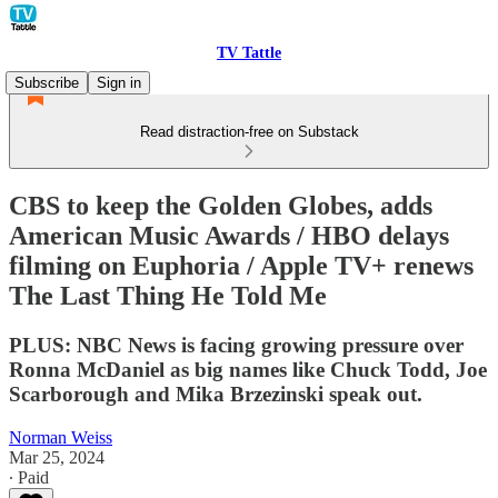
TV Tattle
Subscribe
Sign in
Read distraction-free on Substack
CBS to keep the Golden Globes, adds
American Music Awards / HBO delays
filming on Euphoria / Apple TV+ renews
The Last Thing He Told Me
PLUS: NBC News is facing growing pressure over
Ronna McDaniel as big names like Chuck Todd, Joe
Scarborough and Mika Brzezinski speak out.
Norman Weiss
Mar 25, 2024
∙ Paid