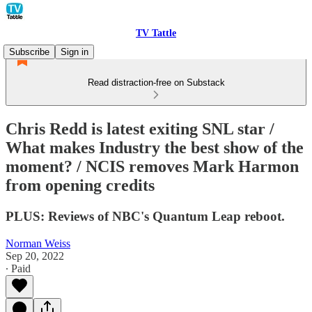
TV Tattle
Subscribe
Sign in
Read distraction-free on Substack
Chris Redd is latest exiting SNL star /
What makes Industry the best show of the
moment? / NCIS removes Mark Harmon
from opening credits
PLUS: Reviews of NBC's Quantum Leap reboot.
Norman Weiss
Sep 20, 2022
∙ Paid