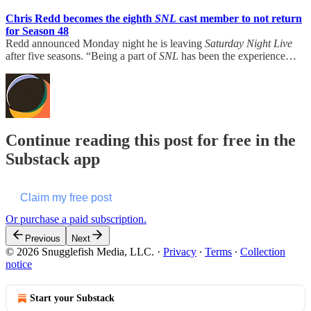
Chris Redd becomes the eighth
SNL
cast member to not return
for Season 48
Redd announced Monday night he is leaving
Saturday Night Live
after five seasons. “Being a part of
SNL
has been the experience…
Continue reading this post for free in the
Substack app
Claim my free post
Or purchase a paid subscription.
Previous
Next
© 2026 Snugglefish Media, LLC.
·
Privacy
∙
Terms
∙
Collection
notice
Start your Substack