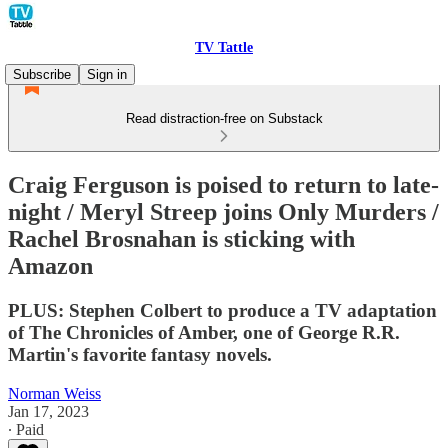
TV Tattle
Subscribe
Sign in
Read distraction-free on Substack
Craig Ferguson is poised to return to late-
night / Meryl Streep joins Only Murders /
Rachel Brosnahan is sticking with
Amazon
PLUS: Stephen Colbert to produce a TV adaptation
of The Chronicles of Amber, one of George R.R.
Martin's favorite fantasy novels.
Norman Weiss
Jan 17, 2023
∙ Paid