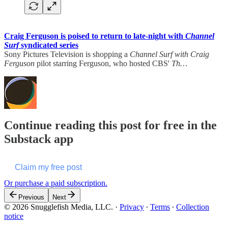
Craig Ferguson is poised to return to late-night with
Channel
Surf
syndicated series
Sony Pictures Television is shopping a
Channel Surf with Craig
Ferguson
pilot starring Ferguson, who hosted CBS'
Th…
Continue reading this post for free in the
Substack app
Claim my free post
Or purchase a paid subscription.
Previous
Next
© 2026 Snugglefish Media, LLC.
·
Privacy
∙
Terms
∙
Collection
notice