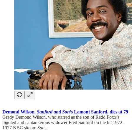
Demond Wilson,
Sanford and Son
’s Lamont Sanford, dies at 79
Grady Demond Wilson, who starred as the son of Redd Foxx’s
bigoted and cantankerous widower Fred Sanford on the hit 1972-
1977 NBC sitcom
San…