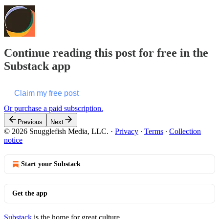
Continue reading this post for free in the
Substack app
Claim my free post
Or purchase a paid subscription.
Previous
Next
© 2026 Snugglefish Media, LLC.
·
Privacy
∙
Terms
∙
Collection
notice
Start your Substack
Get the app
Substack
is the home for great culture