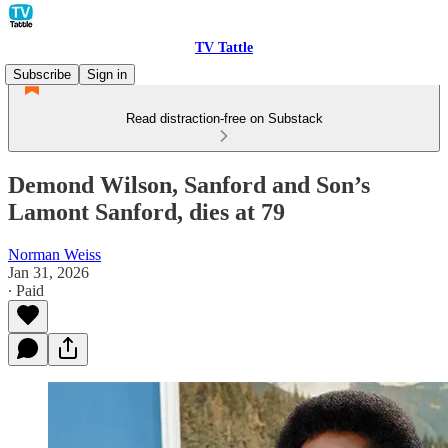
TV Tattle
Subscribe
Sign in
Read distraction-free on Substack
Demond Wilson, Sanford and Son’s
Lamont Sanford, dies at 79
Norman Weiss
Jan 31, 2026
∙ Paid