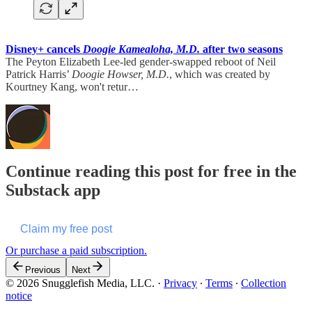
Disney+ cancels
Doogie Kamealoha, M.D.
after two seasons
The Peyton Elizabeth Lee-led gender-swapped reboot of Neil
Patrick Harris’
Doogie Howser, M.D.
, which was created by
Kourtney Kang, won't retur…
Continue reading this post for free in the
Substack app
Claim my free post
Or purchase a paid subscription.
Previous
Next
© 2026 Snugglefish Media, LLC.
·
Privacy
∙
Terms
∙
Collection
notice