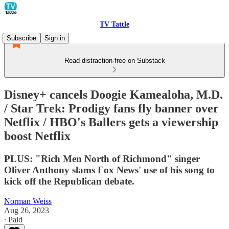
TV Tattle
Subscribe
Sign in
Read distraction-free on Substack
Disney+ cancels Doogie Kamealoha, M.D.
/ Star Trek: Prodigy fans fly banner over
Netflix / HBO's Ballers gets a viewership
boost Netflix
PLUS: "Rich Men North of Richmond" singer
Oliver Anthony slams Fox News' use of his song to
kick off the Republican debate.
Norman Weiss
Aug 26, 2023
∙ Paid