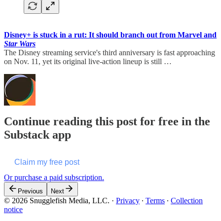
Disney+ is stuck in a rut: It should branch out from Marvel and
Star Wars
The Disney streaming service's third anniversary is fast approaching
on Nov. 11, yet its original live-action lineup is still …
Continue reading this post for free in the
Substack app
Claim my free post
Or purchase a paid subscription.
Previous
Next
© 2026 Snugglefish Media, LLC.
·
Privacy
∙
Terms
∙
Collection
notice