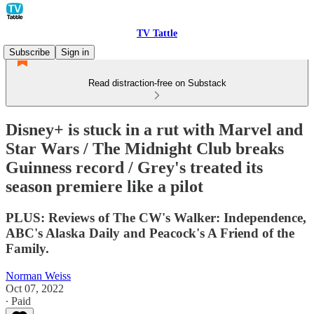
TV Tattle
Subscribe
Sign in
Read distraction-free on Substack
Disney+ is stuck in a rut with Marvel and
Star Wars / The Midnight Club breaks
Guinness record / Grey's treated its
season premiere like a pilot
PLUS: Reviews of The CW's Walker: Independence,
ABC's Alaska Daily and Peacock's A Friend of the
Family.
Norman Weiss
Oct 07, 2022
∙ Paid