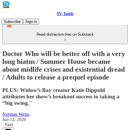
TV Tattle
Subscribe
Sign in
Read distraction-free on Substack
Doctor Who will be better off with a very
long hiatus / Summer House became
about midlife crises and existential dread
/ Adults to release a prequel episode
PLUS: Widow’s Bay creator Katie Dippold
attributes her show’s breakout success to taking a
“big swing."
Norman Weiss
Jun 12, 2026
∙ Paid