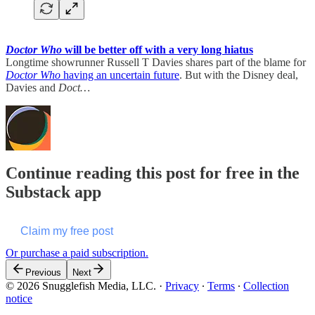
Doctor Who
will be better off with a very long hiatus
Longtime showrunner Russell T Davies shares part of the blame for
Doctor Who
having an uncertain future
. But with the Disney deal,
Davies and
Doct…
Continue reading this post for free in the
Substack app
Claim my free post
Or purchase a paid subscription.
Previous
Next
© 2026 Snugglefish Media, LLC.
·
Privacy
∙
Terms
∙
Collection
notice