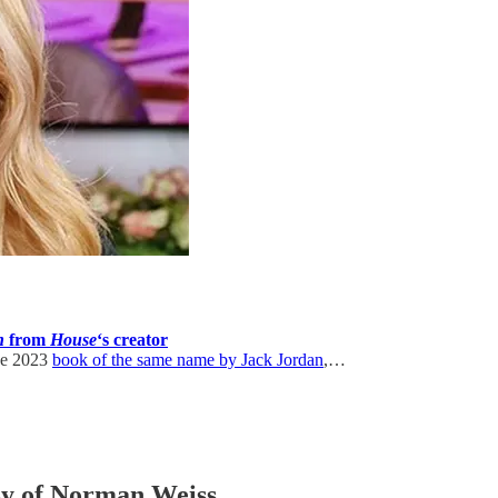
n
from
House
‘s creator
the 2023
book of the same name by Jack Jordan
,…
esy of Norman Weiss.