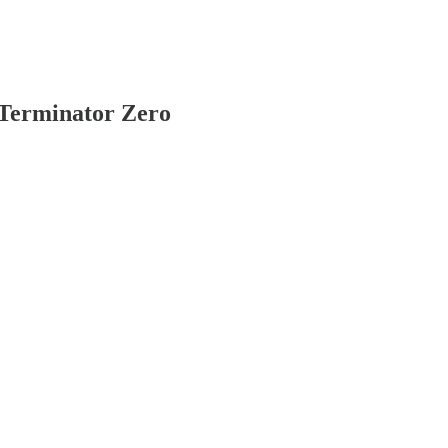
s Terminator Zero