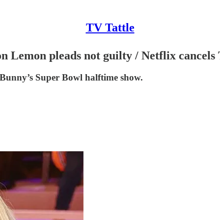
TV Tattle
on Lemon pleads not guilty / Netflix cancel
 Bunny’s Super Bowl halftime show.