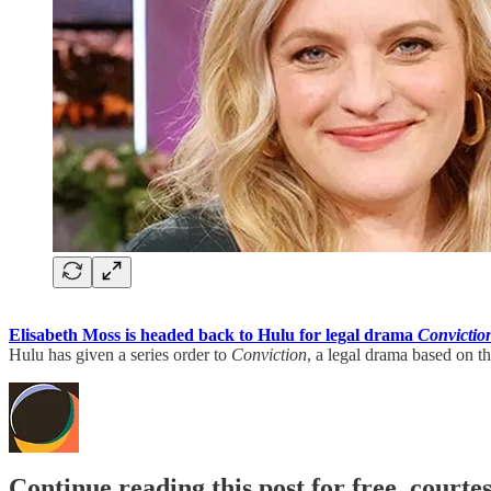
Elisabeth Moss is headed back to Hulu for legal drama
Convictio
Hulu has given a series order to
Conviction
, a legal drama based on 
Continue reading this post for free, court