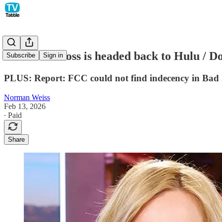
Elisabeth Moss is headed back to Hulu / D
Subscribe
Sign in
PLUS: Report: FCC could not find indecency in Bad
Norman Weiss
Feb 13, 2026
∙ Paid
Share