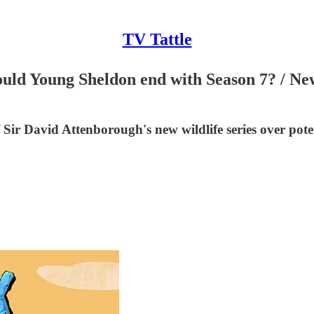
TV Tattle
ould Young Sheldon end with Season 7? / Ne
ir David Attenborough's new wildlife series over poten