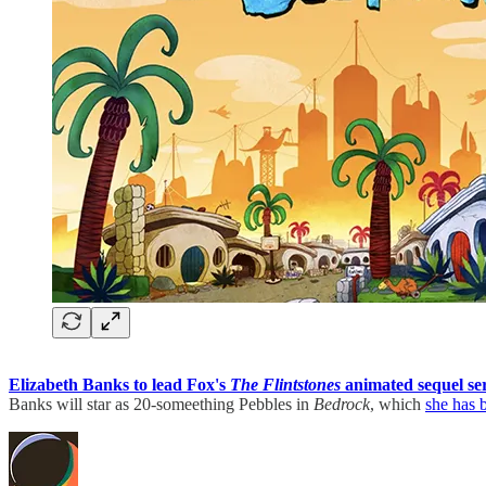
Elizabeth Banks to lead Fox's
The Flintstones
animated sequel se
Banks will star as 20-someething Pebbles in
Bedrock
, which
she has 