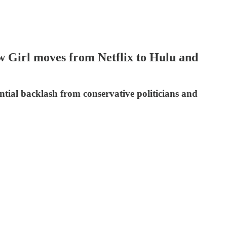
w Girl moves from Netflix to Hulu and
tial backlash from conservative politicians and