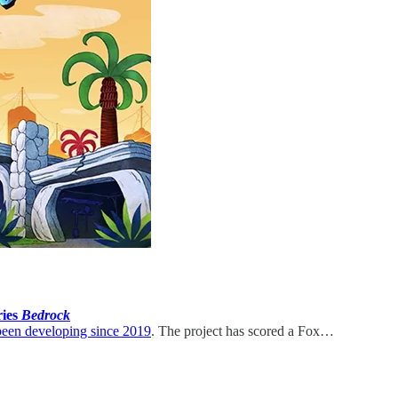
ries
Bedrock
been developing since 2019
. The project has scored a Fox…