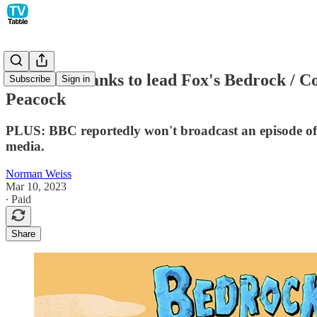
Elizabeth Banks to lead Fox's Bedrock / C
Subscribe
Sign in
Peacock
PLUS: BBC reportedly won't broadcast an episode of S
media.
Norman Weiss
Mar 10, 2023
∙ Paid
Share