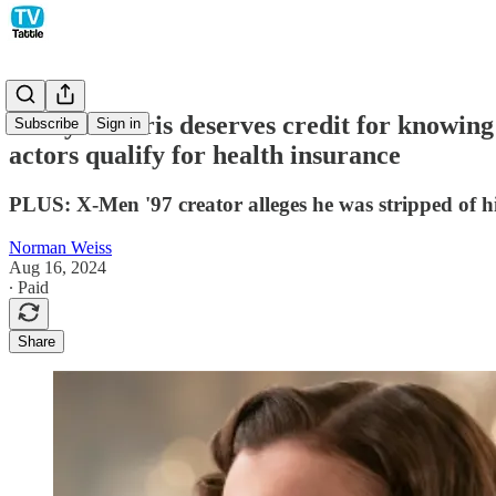
Emily in Paris deserves credit for knowing
Subscribe
Sign in
actors qualify for health insurance
PLUS: X-Men '97 creator alleges he was stripped of hi
Norman Weiss
Aug 16, 2024
∙ Paid
Share