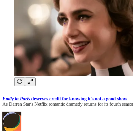
Emily in Paris
deserves credit for knowing it's not a good show
As Darren Star's Netflix romantic dramedy returns for its fourth seas