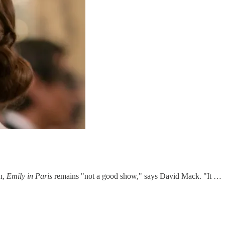
on,
Emily in Paris
remains "not a good show," says David Mack. "It …