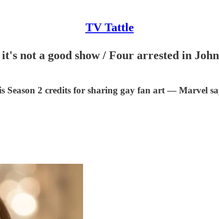
TV Tattle
 it's not a good show / Four arrested in Joh
s Season 2 credits for sharing gay fan art — Marvel sa