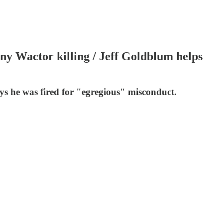
nny Wactor killing / Jeff Goldblum helps
ys he was fired for "egregious" misconduct.