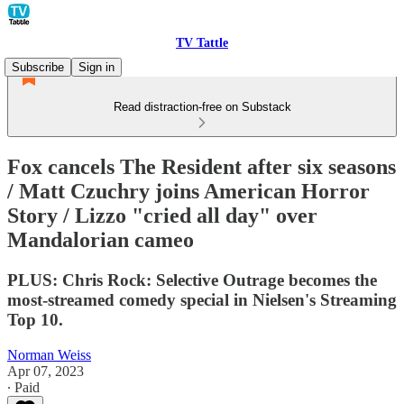
TV Tattle
Subscribe
Sign in
Read distraction-free on Substack
Fox cancels The Resident after six seasons
/ Matt Czuchry joins American Horror
Story / Lizzo "cried all day" over
Mandalorian cameo
PLUS: Chris Rock: Selective Outrage becomes the
most-streamed comedy special in Nielsen's Streaming
Top 10.
Norman Weiss
Apr 07, 2023
∙ Paid