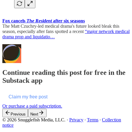
Fox cancels
The Resident
after six seasons
The Matt Czuchry-led medical drama's future looked bleak this
season, especially after fans spotted a recent
“major network medical
drama prop and liquidatio…
Continue reading this post for free in the
Substack app
Claim my free post
Or purchase a paid subscription.
Previous
Next
© 2026 Snugglefish Media, LLC.
·
Privacy
∙
Terms
∙
Collection
notice