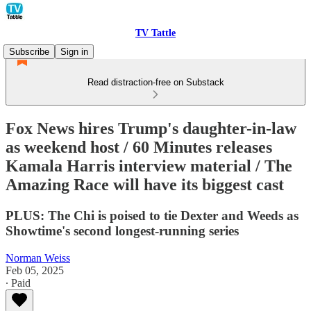
TV Tattle
Subscribe
Sign in
Read distraction-free on Substack
Fox News hires Trump's daughter-in-law
as weekend host / 60 Minutes releases
Kamala Harris interview material / The
Amazing Race will have its biggest cast
PLUS: The Chi is poised to tie Dexter and Weeds as
Showtime's second longest-running series
Norman Weiss
Feb 05, 2025
∙ Paid