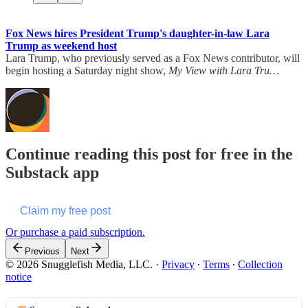
Fox News hires President Trump's daughter-in-law Lara
Trump as weekend host
Lara Trump, who previously served as a Fox News contributor, will
begin hosting a Saturday night show,
My View with Lara Tru…
Continue reading this post for free in the
Substack app
Claim my free post
Or purchase a paid subscription.
Previous
Next
© 2026 Snugglefish Media, LLC.
·
Privacy
∙
Terms
∙
Collection
notice