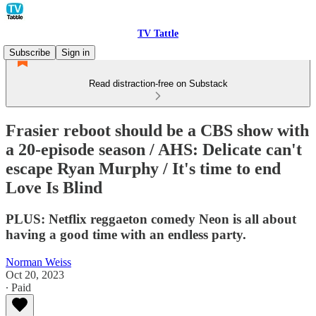
TV Tattle
Subscribe
Sign in
Read distraction-free on Substack
Frasier reboot should be a CBS show with
a 20-episode season / AHS: Delicate can't
escape Ryan Murphy / It's time to end
Love Is Blind
PLUS: Netflix reggaeton comedy Neon is all about
having a good time with an endless party.
Norman Weiss
Oct 20, 2023
∙ Paid