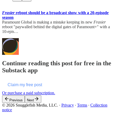
Frasier
reboot should be a broadcast show with a 20-episode
season
Paramount Global is making a mistake keeping its new
Frasier
reboot "paywalled behind the digital gates of Paramount+" with a
10-epis…
Continue reading this post for free in the
Substack app
Claim my free post
Or purchase a paid subscription.
Previous
Next
© 2026 Snugglefish Media, LLC.
·
Privacy
∙
Terms
∙
Collection
notice