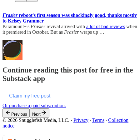
Frasier
reboot's first season was shockingly good, thanks mostly
to Kelsey Grammer
Paramount+'s
Frasier
revival arrived with
a lot of bad reviews
when
it premiered in October. But as
Frasier
wraps up …
Continue reading this post for free in the
Substack app
Claim my free post
Or purchase a paid subscription.
Previous
Next
© 2026 Snugglefish Media, LLC.
·
Privacy
∙
Terms
∙
Collection
notice