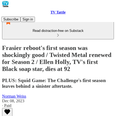
TV Tattle
Subscribe
Sign in
Read distraction-free on Substack
Frasier reboot's first season was
shockingly good / Twisted Metal renewed
for Season 2 / Ellen Holly, TV's first
Black soap star, dies at 92
PLUS: Squid Game: The Challenge's first season
leaves behind a sinister aftertaste.
Norman Weiss
Dec 08, 2023
∙ Paid