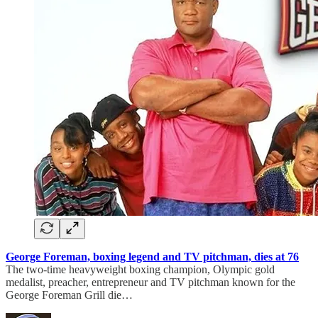
George Foreman, boxing legend and TV pitchman, dies at 76
The two-time heavyweight boxing champion, Olympic gold
medalist, preacher, entrepreneur and TV pitchman known for the
George Foreman Grill die…