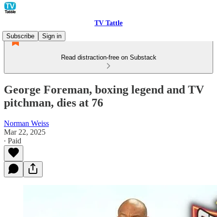
TV Tattle
Subscribe
Sign in
Read distraction-free on Substack
George Foreman, boxing legend and TV
pitchman, dies at 76
Norman Weiss
Mar 22, 2025
∙ Paid