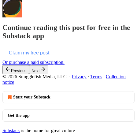
Continue reading this post for free in the
Substack app
Claim my free post
Or purchase a paid subscription.
Previous
Next
© 2026 Snugglefish Media, LLC.
·
Privacy
∙
Terms
∙
Collection
notice
Start your Substack
Get the app
Substack
is the home for great culture