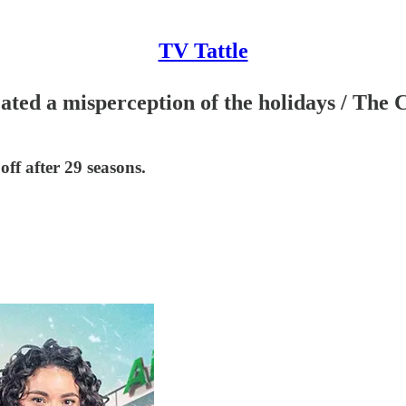
TV Tattle
ated a misperception of the holidays / The
f after 29 seasons.