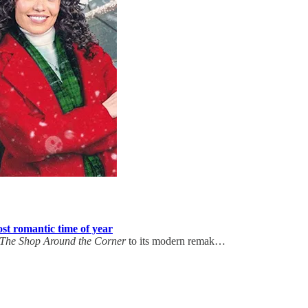
st romantic time of year
The Shop Around the Corner
to its modern remak…