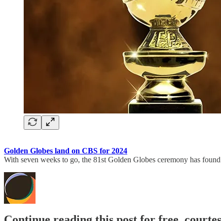
Golden Globes land on CBS for 2024
With seven weeks to go, the 81st Golden Globes ceremony has found 
Continue reading this post for free, court