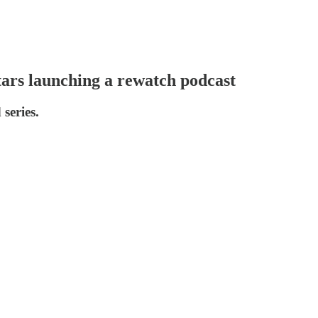
tars launching a rewatch podcast
series.