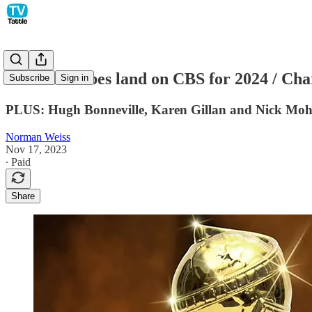
Golden Globes land on CBS for 2024 / Char
Subscribe
Sign in
PLUS: Hugh Bonneville, Karen Gillan and Nick Mohamm
Norman Weiss
Nov 17, 2023
∙ Paid
Share