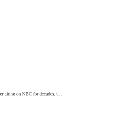
ter airing on NBC for decades, t…