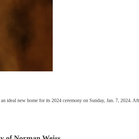
an ideal new home for its 2024 ceremony on Sunday, Jan. 7, 2024. Af
esy of Norman Weiss.