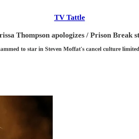
TV Tattle
issa Thompson apologizes / Prison Break s
ed to star in Steven Moffat's cancel culture limited 