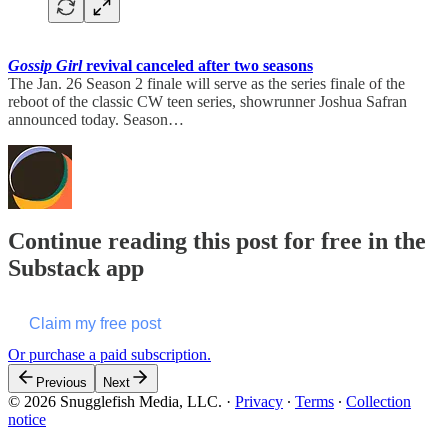
Gossip Girl
revival canceled after two seasons
The Jan. 26 Season 2 finale will serve as the series finale of the
reboot of the classic CW teen series, showrunner Joshua Safran
announced today. Season…
Continue reading this post for free in the
Substack app
Claim my free post
Or purchase a paid subscription.
Previous
Next
© 2026 Snugglefish Media, LLC.
·
Privacy
∙
Terms
∙
Collection
notice