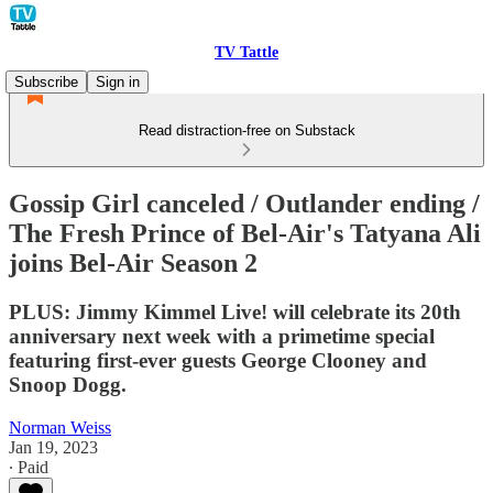
TV Tattle
Subscribe
Sign in
Read distraction-free on Substack
Gossip Girl canceled / Outlander ending /
The Fresh Prince of Bel-Air's Tatyana Ali
joins Bel-Air Season 2
PLUS: Jimmy Kimmel Live! will celebrate its 20th
anniversary next week with a primetime special
featuring first-ever guests George Clooney and
Snoop Dogg.
Norman Weiss
Jan 19, 2023
∙ Paid