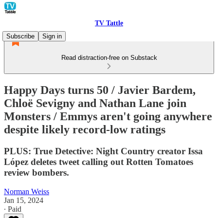
TV Tattle
Subscribe
Sign in
Read distraction-free on Substack
Happy Days turns 50 / Javier Bardem,
Chloë Sevigny and Nathan Lane join
Monsters / Emmys aren't going anywhere
despite likely record-low ratings
PLUS: True Detective: Night Country creator Issa
López deletes tweet calling out Rotten Tomatoes
review bombers.
Norman Weiss
Jan 15, 2024
∙ Paid