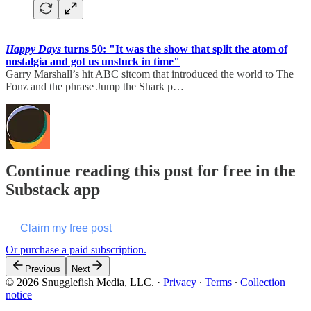
Happy Days
turns 50: "It was the show that split the atom of
nostalgia and got us unstuck in time"
Garry Marshall’s hit ABC sitcom that introduced the world to The
Fonz and the phrase Jump the Shark p…
Continue reading this post for free in the
Substack app
Claim my free post
Or purchase a paid subscription.
Previous
Next
© 2026 Snugglefish Media, LLC.
·
Privacy
∙
Terms
∙
Collection
notice