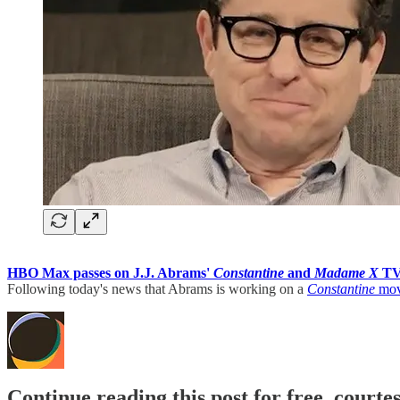
HBO Max passes on J.J. Abrams'
Constantine
and
Madame X
TV 
Following today's news that Abrams is working on a
Constantine
movi
Continue reading this post for free, court