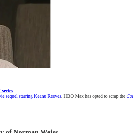
series
e sequel starring Keanu Reeves
, HBO Max has opted to scrap the
Co
esy of Norman Weiss.