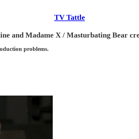
TV Tattle
ne and Madame X / Masturbating Bear creat
roduction problems.