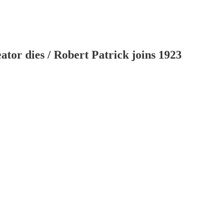
or dies / Robert Patrick joins 1923