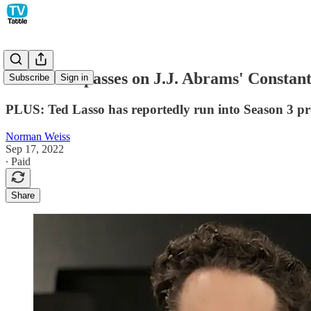
HBO Max passes on J.J. Abrams' Constanti
Subscribe
Sign in
PLUS: Ted Lasso has reportedly run into Season 3 p
Norman Weiss
Sep 17, 2022
∙ Paid
Share