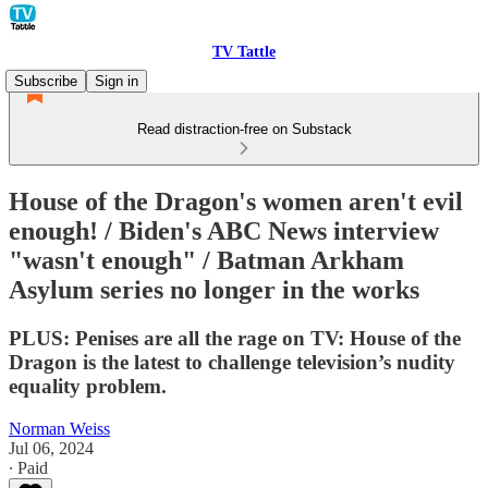
TV Tattle
Subscribe
Sign in
Read distraction-free on Substack
House of the Dragon's women aren't evil
enough! / Biden's ABC News interview
"wasn't enough" / Batman Arkham
Asylum series no longer in the works
PLUS: Penises are all the rage on TV: House of the
Dragon is the latest to challenge television’s nudity
equality problem.
Norman Weiss
Jul 06, 2024
∙ Paid