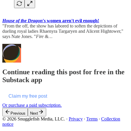
House of the Dragon
's women aren't evil enough!
"From the off, the show has labored to soften the depictions of
dueling royal ladies Rhaenyra Targaryen and Alicent Hightower,"
says Nate Jones. "
Fire &…
Continue reading this post for free in the
Substack app
Claim my free post
Or purchase a paid subscription.
Previous
Next
© 2026 Snugglefish Media, LLC.
·
Privacy
∙
Terms
∙
Collection
notice