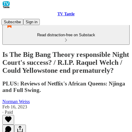
TV Tattle
Subscribe
Sign in
Read distraction-free on Substack
Is The Big Bang Theory responsible Night
Court's success? / R.I.P. Raquel Welch /
Could Yellowstone end prematurely?
PLUS: Reviews of Netflix's African Queens: Njinga
and Full Swing.
Norman Weiss
Feb 16, 2023
∙ Paid