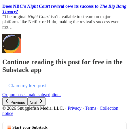
Does NBC's
Night Court
revival owe its success to
The Big Bang
Theory
?
"The original
Night Court
isn’t available to stream on major
platforms like Netflix or Hulu, making the revival’s success even
mo…
Continue reading this post for free in the
Substack app
Claim my free post
Or purchase a paid subscription.
Previous
Next
© 2026 Snugglefish Media, LLC.
·
Privacy
∙
Terms
∙
Collection
notice
Start your Substack