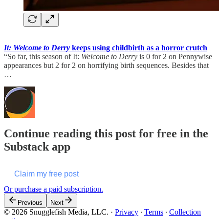
It: Welcome to Derry
keeps using childbirth as a horror crutch
“So far, this season of It:
Welcome to Derry
is 0 for 2 on Pennywise
appearances but 2 for 2 on horrifying birth sequences. Besides that
…
Continue reading this post for free in the
Substack app
Claim my free post
Or purchase a paid subscription.
Previous
Next
© 2026 Snugglefish Media, LLC.
·
Privacy
∙
Terms
∙
Collection