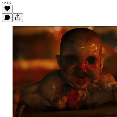
∙ Paid