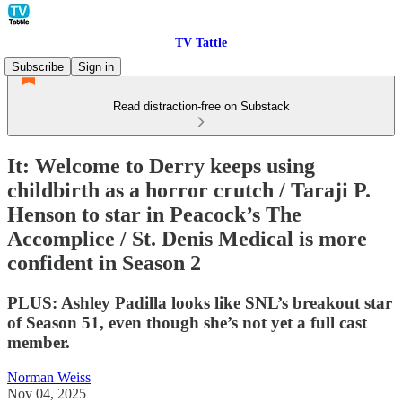
TV Tattle
Subscribe
Sign in
Read distraction-free on Substack
It: Welcome to Derry keeps using
childbirth as a horror crutch / Taraji P.
Henson to star in Peacock’s The
Accomplice / St. Denis Medical is more
confident in Season 2
PLUS: Ashley Padilla looks like SNL’s breakout star
of Season 51, even though she’s not yet a full cast
member.
Norman Weiss
Nov 04, 2025