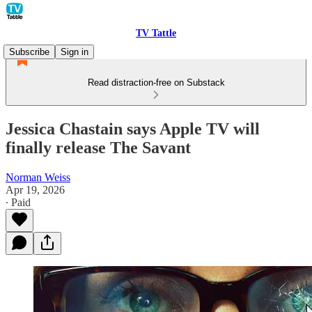
TV Tattle
Subscribe
Sign in
Read distraction-free on Substack
Jessica Chastain says Apple TV will
finally release The Savant
Norman Weiss
Apr 19, 2026
∙ Paid