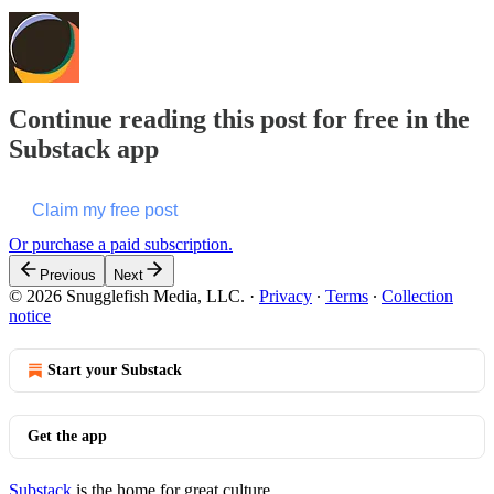
Continue reading this post for free in the
Substack app
Claim my free post
Or purchase a paid subscription.
Previous
Next
© 2026 Snugglefish Media, LLC.
·
Privacy
∙
Terms
∙
Collection
notice
Start your Substack
Get the app
Substack
is the home for great culture