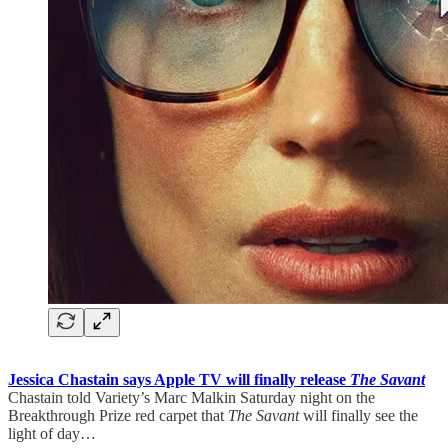
Jessica Chastain says Apple TV will finally release
The Savant
Chastain told Variety’s Marc Malkin Saturday night on the
Breakthrough Prize red carpet that
The Savant
will finally see the
light of day…