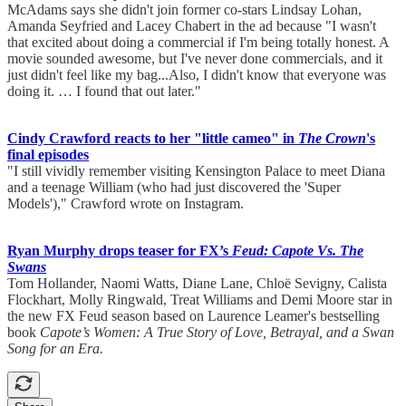
McAdams says she didn't join former co-stars Lindsay Lohan,
Amanda Seyfried and Lacey Chabert in the ad because "I wasn't
that excited about doing a commercial if I'm being totally honest. A
movie sounded awesome, but I've never done commercials, and it
just didn't feel like my bag...Also, I didn't know that everyone was
doing it. … I found that out later."
Cindy Crawford reacts to her "little cameo" in
The Crown
's
final episodes
"I still vividly remember visiting Kensington Palace to meet Diana
and a teenage William (who had just discovered the 'Super
Models')," Crawford wrote on Instagram.
Ryan Murphy drops teaser for FX’s
Feud: Capote Vs. The
Swans
Tom Hollander, Naomi Watts, Diane Lane, Chloë Sevigny, Calista
Flockhart, Molly Ringwald, Treat Williams and Demi Moore star in
the new FX Feud season based on Laurence Leamer's bestselling
book
Capote’s Women: A True Story of Love, Betrayal, and a Swan
Song for an Era.