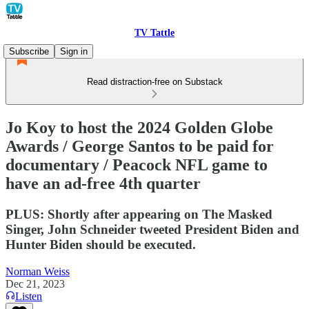
TV Tattle
Subscribe
Sign in
Read distraction-free on Substack
Jo Koy to host the 2024 Golden Globe
Awards / George Santos to be paid for
documentary / Peacock NFL game to
have an ad-free 4th quarter
PLUS: Shortly after appearing on The Masked
Singer, John Schneider tweeted President Biden and
Hunter Biden should be executed.
Norman Weiss
Dec 21, 2023
Listen