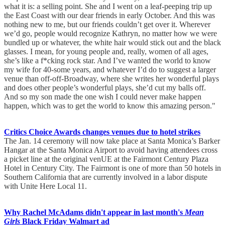
what it is: a selling point. She and I went on a leaf-peeping trip up
the East Coast with our dear friends in early October. And this was
nothing new to me, but our friends couldn’t get over it. Wherever
we’d go, people would recognize Kathryn, no matter how we were
bundled up or whatever, the white hair would stick out and the black
glasses. I mean, for young people and, really, women of all ages,
she’s like a f*cking rock star. And I’ve wanted the world to know
my wife for 40-some years, and whatever I’d do to suggest a larger
venue than off-off-Broadway, where she writes her wonderful plays
and does other people’s wonderful plays, she’d cut my balls off.
And so my son made the one wish I could never make happen
happen, which was to get the world to know this amazing person."
Critics Choice Awards changes venues due to hotel strikes
The Jan. 14 ceremony will now take place at Santa Monica’s Barker
Hangar at the Santa Monica Airport to avoid having attendees cross
a picket line at the original venUE at the Fairmont Century Plaza
Hotel in Century City. The Fairmont is one of more than 50 hotels in
Southern California that are currently involved in a labor dispute
with Unite Here Local 11.
Why Rachel McAdams didn't appear in last month's
Mean
Girls
Black Friday Walmart ad