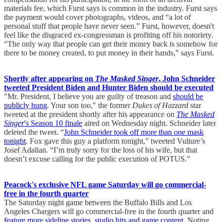
materials fee, which Furst says is common in the industry. Furst says
the payment would cover photographs, videos, and “a lot of
personal stuff that people have never seen.” Furst, however, doesn't
feel like the disgraced ex-congressman is profiting off his notoriety.
“The only way that people can get their money back is somehow for
there to be money created, to put money in their hands,” says Furst.
Shortly after appearing on
The Masked Singer
, John Schneider
tweeted President Biden and Hunter Biden should be executed
"Mr. President, I believe you are guilty of treason and
should be
publicly hung
. Your son too," the former
Dukes of Hazzard
star
tweeted at the president shortly after his appearance on
The Masked
Singer
's Season 10 finale
aired on Wednesday night. Schneider later
deleted the tweet. “
John Schneider took off more than one mask
tonight
. Fox gave this guy a platform tonight,” tweeted Vulture’s
Josef Adalian. “I’m truly sorry for the loss of his wife, but that
doesn’t excuse calling for the public execution of POTUS.”
Peacock's exclusive NFL game Saturday will go commercial-
free in the fourth quarter
The Saturday night game between the Buffalo Bills and Los
Angeles Chargers will go commercial-free in the fourth quarter and
feature more sideline stories, studio hits and game content
. Noting