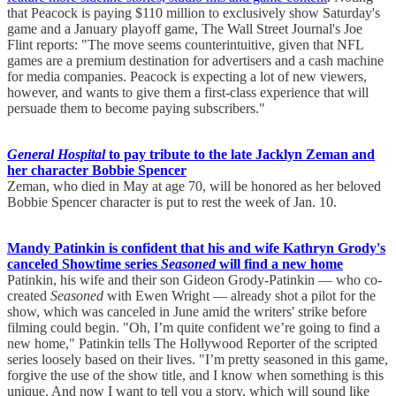
that Peacock is paying $110 million to exclusively show Saturday's
game and a January playoff game, The Wall Street Journal's Joe
Flint reports: "The move seems counterintuitive, given that NFL
games are a premium destination for advertisers and a cash machine
for media companies. Peacock is expecting a lot of new viewers,
however, and wants to give them a first-class experience that will
persuade them to become paying subscribers."
General Hospital
to pay tribute to the late Jacklyn Zeman and
her character Bobbie Spencer
Zeman, who died in May at age 70, will be honored as her beloved
Bobbie Spencer character is put to rest the week of Jan. 10.
Mandy Patinkin is confident that his and wife Kathryn Grody's
canceled Showtime series
Seasoned
will find a new home
Patinkin, his wife and their son Gideon Grody-Patinkin — who co-
created
Seasoned
with Ewen Wright — already shot a pilot for the
show, which was canceled in June amid the writers' strike before
filming could begin. "Oh, I’m quite confident we’re going to find a
new home," Patinkin tells The Hollywood Reporter of the scripted
series loosely based on their lives. "I’m pretty seasoned in this game,
forgive the use of the show title, and I know when something is this
unique. And now I want to tell you a story, which will sound like