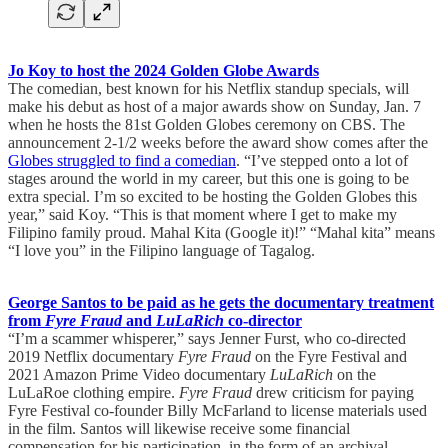
Jo Koy to host the 2024 Golden Globe Awards
The comedian, best known for his Netflix standup specials, will
make his debut as host of a major awards show on Sunday, Jan. 7
when he hosts the 81st Golden Globes ceremony on CBS. The
announcement 2-1/2 weeks before the award show comes after the
Globes struggled to find a comedian
. “I’ve stepped onto a lot of
stages around the world in my career, but this one is going to be
extra special. I’m so excited to be hosting the Golden Globes this
year,” said Koy. “This is that moment where I get to make my
Filipino family proud. Mahal Kita (Google it)!” “Mahal kita” means
“I love you” in the Filipino language of Tagalog.
George Santos to be paid as he gets the documentary treatment
from
Fyre Fraud
and
LuLaRich
co-director
“I’m a scammer whisperer,” says Jenner Furst, who co-directed
2019 Netflix documentary
Fyre Fraud
on the Fyre Festival and
2021 Amazon Prime Video documentary
LuLaRich
on the
LuLaRoe clothing empire.
Fyre Fraud
drew criticism for paying
Fyre Festival co-founder Billy McFarland to license materials used
in the film. Santos will likewise receive some financial
compensation for his participation, in the form of an archival