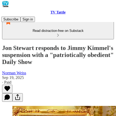
TV Tattle
Subscribe
Sign in
Read distraction-free on Substack
Jon Stewart responds to Jimmy Kimmel's
suspension with a "patriotically obedient"
Daily Show
Norman Weiss
Sep 19, 2025
∙ Paid