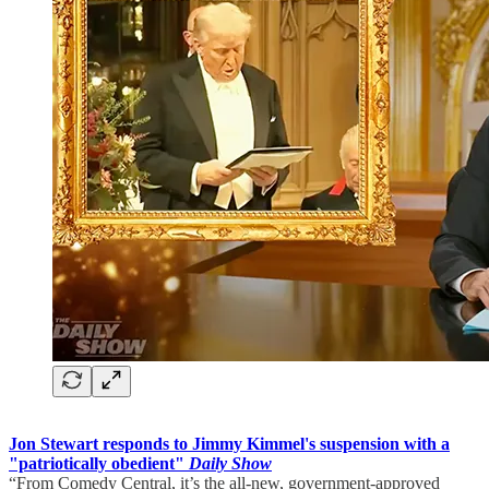
Jon Stewart responds to Jimmy Kimmel's suspension with a
"patriotically obedient"
Daily Show
“From Comedy Central, it’s the all-new, government-approved