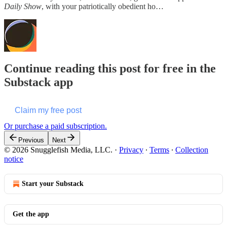
Daily Show
, with your patriotically obedient ho…
Continue reading this post for free in the
Substack app
Claim my free post
Or purchase a paid subscription.
Previous
Next
© 2026 Snugglefish Media, LLC.
·
Privacy
∙
Terms
∙
Collection
notice
Start your Substack
Get the app