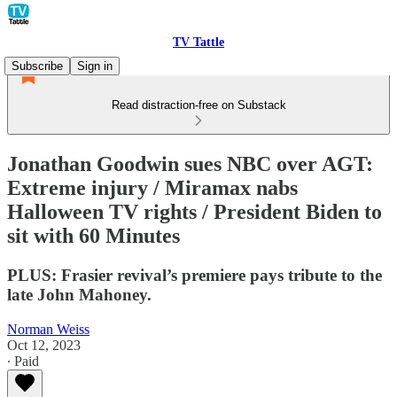
TV Tattle
Subscribe
Sign in
Read distraction-free on Substack
Jonathan Goodwin sues NBC over AGT:
Extreme injury / Miramax nabs
Halloween TV rights / President Biden to
sit with 60 Minutes
PLUS: Frasier revival’s premiere pays tribute to the
late John Mahoney.
Norman Weiss
Oct 12, 2023
∙ Paid