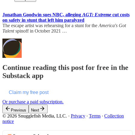
Jonathan Goodwin sues NBC, alleging
AGT: Extreme
cut costs
on safety in stunt that left him paralyzed
The escape artist was rehearsing for a stunt for the
America's Got
Talent
spinoff in October 2021 …
Continue reading this post for free in the
Substack app
Claim my free post
Or purchase a paid subscription.
Previous
Next
© 2026 Snugglefish Media, LLC.
·
Privacy
∙
Terms
∙
Collection
notice