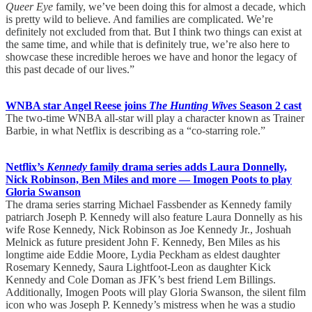
Queer Eye
family, we’ve been doing this for almost a decade, which
is pretty wild to believe. And families are complicated. We’re
definitely not excluded from that. But I think two things can exist at
the same time, and while that is definitely true, we’re also here to
showcase these incredible heroes we have and honor the legacy of
this past decade of our lives.”
WNBA star Angel Reese joins
The Hunting Wives
Season 2 cast
The two-time WNBA all-star will play a character known as Trainer
Barbie, in what Netflix is describing as a “co-starring role.”
Netflix’s
Kennedy
family drama series adds Laura Donnelly,
Nick Robinson, Ben Miles and more — Imogen Poots to play
Gloria Swanson
The drama series starring Michael Fassbender as Kennedy family
patriarch Joseph P. Kennedy will also feature Laura Donnelly as his
wife Rose Kennedy, Nick Robinson as Joe Kennedy Jr., Joshuah
Melnick as future president John F. Kennedy, Ben Miles as his
longtime aide Eddie Moore, Lydia Peckham as eldest daughter
Rosemary Kennedy, Saura Lightfoot-Leon as daughter Kick
Kennedy and Cole Doman as JFK’s best friend Lem Billings.
Additionally, Imogen Poots will play Gloria Swanson, the silent film
icon who was Joseph P. Kennedy’s mistress when he was a studio