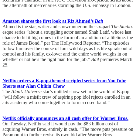
the aftermath of mercenaries storming the U.S. embassy in London.
Amazon shares the first look at Riz Ahmed’s
Bait
Ahmed is the star, writer and showrunner on the six-part
The Studio
-
esque series “about a struggling actor named Shah Latif, whose last
chance to hit it big comes in the form of an audition of a lifetime: the
role of James Bond,” per The Hollywood Reporter. “The episodes
follow him over the course of four wild days as his life spirals out of
control and his family, ex-lover and the entire world weighs in on
whether or not he’s the right man for the job.”
Bait
premieres March
25.
Netflix orders a K-pop-themed scripted series from YouTube
Shorts star Alan Chikin Chow
The
Alan’s Universe
star’s untitled show set in the world of K-pop
“will follow a misfit crew of aspiring pop idol rejects enrolled in an
arts academy who come together to form a co-ed band.”
Netflix officially announces an all-cash offer for Warner Bros.
On Tuesday, Netflix said it would pay the $83 billion cost of
acquiring Warner Bros. entirely in cash. “The move puts pressure on
Paramount to further revise its own bid after Warner Bros.