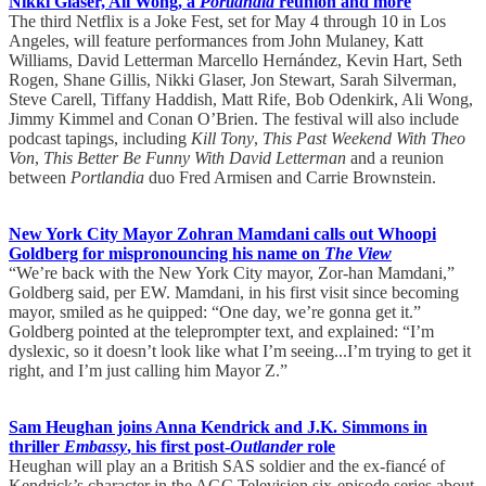
Nikki Glaser, Ali Wong, a
Portlandia
reunion and more
The third Netflix is a Joke Fest, set for May 4 through 10 in Los
Angeles, will feature performances from John Mulaney, Katt
Williams, David Letterman Marcello Hernández, Kevin Hart, Seth
Rogen, Shane Gillis, Nikki Glaser, Jon Stewart, Sarah Silverman,
Steve Carell, Tiffany Haddish, Matt Rife, Bob Odenkirk, Ali Wong,
Jimmy Kimmel and Conan O’Brien. The festival will also include
podcast tapings, including
Kill Tony
,
This Past Weekend With Theo
Von
,
This Better Be Funny With David Letterman
and a reunion
between
Portlandia
duo Fred Armisen and Carrie Brownstein.
New York City Mayor Zohran Mamdani calls out Whoopi
Goldberg for mispronouncing his name on
The View
“We’re back with the New York City mayor, Zor-han Mamdani,”
Goldberg said, per EW. Mamdani, in his first visit since becoming
mayor, smiled as he quipped: “One day, we’re gonna get it.”
Goldberg pointed at the teleprompter text, and explained: “I’m
dyslexic, so it doesn’t look like what I’m seeing...I’m trying to get it
right, and I’m just calling him Mayor Z.”
Sam Heughan joins Anna Kendrick and J.K. Simmons in
thriller
Embassy
, his first post-
Outlander
role
Heughan will play an a British SAS soldier and the ex-fiancé of
Kendrick’s character in the AGC Television six-episode series about