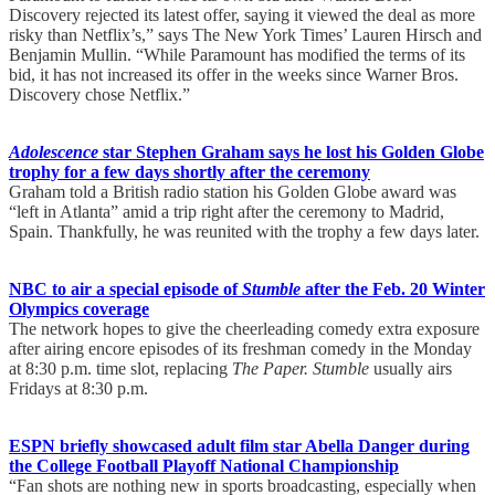
Discovery rejected its latest offer, saying it viewed the deal as more
risky than Netflix’s,” says The New York Times’ Lauren Hirsch and
Benjamin Mullin. “While Paramount has modified the terms of its
bid, it has not increased its offer in the weeks since Warner Bros.
Discovery chose Netflix.”
Adolescence
star Stephen Graham says he lost his Golden Globe
trophy for a few days shortly after the ceremony
Graham told a British radio station his Golden Globe award was
“left in Atlanta” amid a trip right after the ceremony to Madrid,
Spain. Thankfully, he was reunited with the trophy a few days later.
NBC to air a special episode of
Stumble
after the Feb. 20 Winter
Olympics coverage
The network hopes to give the cheerleading comedy extra exposure
after airing encore episodes of its freshman comedy in the Monday
at 8:30 p.m. time slot, replacing
The Paper.
Stumble
usually airs
Fridays at 8:30 p.m.
ESPN briefly showcased adult film star Abella Danger during
the College Football Playoff National Championship
“Fan shots are nothing new in sports broadcasting, especially when