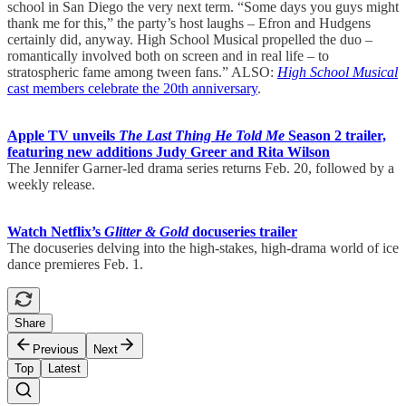
school in San Diego the very next term. “Some days you guys might
thank me for this,” the party’s host laughs – Efron and Hudgens
certainly did, anyway. High School Musical propelled the duo –
romantically involved both on screen and in real life – to
stratospheric fame among tween fans.” ALSO:
High School Musical
cast members celebrate the 20th anniversary
.
Apple TV unveils
The Last Thing He Told Me
Season 2 trailer,
featuring new additions Judy Greer and Rita Wilson
The Jennifer Garner-led drama series returns Feb. 20, followed by a
weekly release.
Watch Netflix’s
Glitter & Gold
docuseries trailer
The docuseries delving into the high-stakes, high-drama world of ice
dance premieres Feb. 1.
Share
Previous
Next
Top
Latest