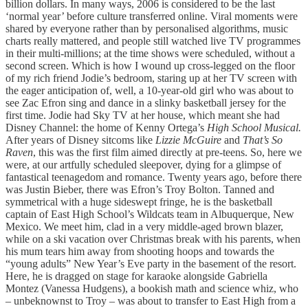
billion dollars. In many ways, 2006 is considered to be the last
‘normal year’ before culture transferred online. Viral moments were
shared by everyone rather than by personalised algorithms, music
charts really mattered, and people still watched live TV programmes
in their multi-millions; at the time shows were scheduled, without a
second screen. Which is how I wound up cross-legged on the floor
of my rich friend Jodie’s bedroom, staring up at her TV screen with
the eager anticipation of, well, a 10-year-old girl who was about to
see Zac Efron sing and dance in a slinky basketball jersey for the
first time. Jodie had Sky TV at her house, which meant she had
Disney Channel: the home of Kenny Ortega’s
High School Musical.
After years of Disney sitcoms like
Lizzie McGuire
and
That’s So
Raven
, this was the first film aimed directly at pre-teens. So, here we
were, at our artfully scheduled sleepover, dying for a glimpse of
fantastical teenagedom and romance. Twenty years ago, before there
was Justin Bieber, there was Efron’s Troy Bolton. Tanned and
symmetrical with a huge sideswept fringe, he is the basketball
captain of East High School’s Wildcats team in Albuquerque, New
Mexico. We meet him, clad in a very middle-aged brown blazer,
while on a ski vacation over Christmas break with his parents, when
his mum tears him away from shooting hoops and towards the
“young adults” New Year’s Eve party in the basement of the resort.
Here, he is dragged on stage for karaoke alongside Gabriella
Montez (Vanessa Hudgens), a bookish math and science whiz, who
– unbeknownst to Troy – was about to transfer to East High from a