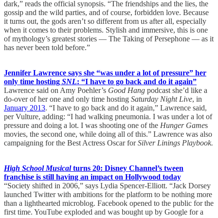
dark,” reads the official synopsis. “The friendships and the lies, the
gossip and the wild parties, and of course, forbidden love. Because
it turns out, the gods aren’t so different from us after all, especially
when it comes to their problems. Stylish and immersive, this is one
of mythology’s greatest stories — The Taking of Persephone — as it
has never been told before.”
Jennifer Lawrence says she “was under a lot of pressure” her
only time hosting
SNL
: “I have to go back and do it again”
Lawrence said on Amy Poehler’s
Good Hang
podcast she’d like a
do-over of her one and only time hosting
Saturday Night Live
, in
January 2013
. “I have to go back and do it again,” Lawrence said,
per Vulture, adding: “I had walking pneumonia. I was under a lot of
pressure and doing a lot. I was shooting one of the
Hunger Game
s
movies, the second one, while doing all of this.” Lawrence was also
campaigning for the Best Actress Oscar for
Silver Linings Playbook.
High School Musical
turns 20: Disney Channel’s tween
franchise is still having an impact on Hollywood today
“Society shifted in 2006,” says Lydia Spencer-Elliott. “Jack Dorsey
launched Twitter with ambitions for the platform to be nothing more
than a lighthearted microblog. Facebook opened to the public for the
first time. YouTube exploded and was bought up by Google for a