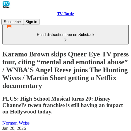
TV Tattle
Subscribe
Sign in
Read distraction-free on Substack
Karamo Brown skips Queer Eye TV press
tour, citing “mental and emotional abuse”
/ WNBA'S Angel Reese joins The Hunting
Wives / Martin Short getting a Netflix
documentary
PLUS: High School Musical turns 20: Disney
Channel’s tween franchise is still having an impact
on Hollywood today.
Norman Weiss
Jan 20, 2026