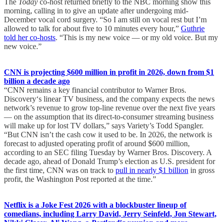
The
Today
co-host returned briefly to the NBC morning show this
morning, calling in to give an update after undergoing mid-
December vocal cord surgery. “So I am still on vocal rest but I’m
allowed to talk for about five to 10 minutes every hour,”
Guthrie
told her co-hosts
. “This is my new voice — or my old voice. But my
new voice.”
CNN is projecting $600 million in profit in 2026, down from $1
billion a decade ago
“CNN remains a key financial contributor to Warner Bros.
Discovery‘s linear TV business, and the company expects the news
network’s revenue to grow top-line revenue over the next five years
— on the assumption that its direct-to-consumer streaming business
will make up for lost TV dollars,” says Variety’s Todd Spangler.
“But CNN isn’t the cash cow it used to be. In 2026, the network is
forecast to adjusted operating profit of around $600 million,
according to an SEC filing Tuesday by Warner Bros. Discovery. A
decade ago, ahead of Donald Trump’s election as U.S. president for
the first time, CNN was on track to
pull in nearly $1 billion
in gross
profit, the Washington Post reported at the time.”
Netflix is a Joke Fest 2026 with a blockbuster lineup of
comedians, including Larry David, Jerry Seinfeld, Jon Stewart,