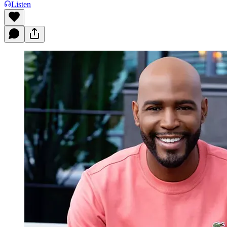
Listen