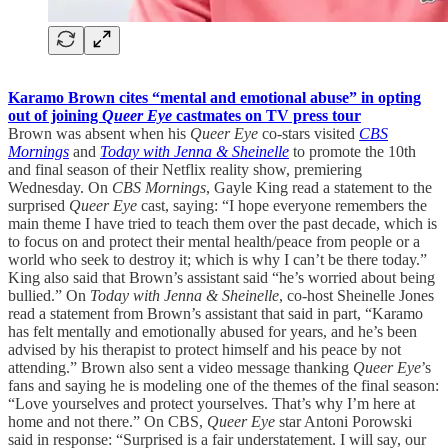
Karamo Brown cites “mental and emotional abuse” in opting
out of joining
Queer Eye
castmates on TV press tour
Brown was absent when his
Queer Eye
co-stars visited
CBS
Mornings
and
Today with Jenna & Sheinelle
to promote the 10th
and final season of their Netflix reality show, premiering
Wednesday. On
CBS Mornings
, Gayle King read a statement to the
surprised
Queer Eye
cast, saying: “I hope everyone remembers the
main theme I have tried to teach them over the past decade, which is
to focus on and protect their mental health/peace from people or a
world who seek to destroy it; which is why I can’t be there today.”
King also said that Brown’s assistant said “he’s worried about being
bullied.” On
Today with Jenna & Sheinelle
, co-host Sheinelle Jones
read a statement from Brown’s assistant that said in part, “Karamo
has felt mentally and emotionally abused for years, and he’s been
advised by his therapist to protect himself and his peace by not
attending.” Brown also sent a video message thanking
Queer Eye
’s
fans and saying he is modeling one of the themes of the final season:
“Love yourselves and protect yourselves. That’s why I’m here at
home and not there.” On CBS,
Queer Eye
star Antoni Porowski
said in response: “Surprised is a fair understatement. I will say, our