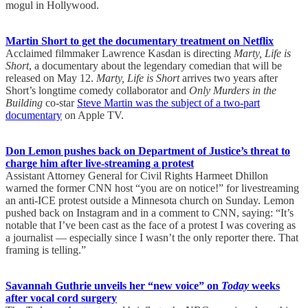
mogul in Hollywood.
Martin Short to get the documentary treatment on Netflix
Acclaimed filmmaker Lawrence Kasdan is directing
Marty, Life is
Short
, a documentary about the legendary comedian that will be
released on May 12.
Marty, Life is Short
arrives two years after
Short’s longtime comedy collaborator and
Only Murders in the
Building
co-star
Steve Martin was the subject of a two-part
documentary
on Apple TV.
Don Lemon pushes back on Department of Justice’s threat to
charge him after live-streaming a protest
Assistant Attorney General for Civil Rights Harmeet Dhillon
warned the former CNN host “you are on notice!” for livestreaming
an anti-ICE protest outside a Minnesota church on Sunday. Lemon
pushed back on Instagram and in a comment to CNN, saying: “It’s
notable that I’ve been cast as the face of a protest I was covering as
a journalist — especially since I wasn’t the only reporter there. That
framing is telling.”
Savannah Guthrie unveils her “new voice” on
Today
weeks
after vocal cord surgery