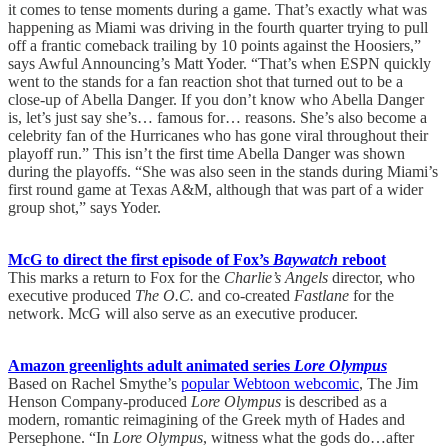
it comes to tense moments during a game. That’s exactly what was
happening as Miami was driving in the fourth quarter trying to pull
off a frantic comeback trailing by 10 points against the Hoosiers,”
says Awful Announcing’s Matt Yoder. “That’s when ESPN quickly
went to the stands for a fan reaction shot that turned out to be a
close-up of Abella Danger. If you don’t know who Abella Danger
is, let’s just say she’s… famous for… reasons. She’s also become a
celebrity fan of the Hurricanes who has gone viral throughout their
playoff run.” This isn’t the first time Abella Danger was shown
during the playoffs. “She was also seen in the stands during Miami’s
first round game at Texas A&M, although that was part of a wider
group shot,” says Yoder.
McG to direct the first episode of Fox’s
Baywatch
reboot
This marks a return to Fox for the
Charlie’s Angels
director, who
executive produced
The O.C.
and co-created
Fastlane
for the
network. McG will also serve as an executive producer.
Amazon greenlights adult animated series
Lore Olympus
Based on Rachel Smythe’s
popular Webtoon webcomic
, The Jim
Henson Company-produced
Lore Olympus
is described as a
modern, romantic reimagining of the Greek myth of Hades and
Persephone. “In
Lore Olympus
, witness what the gods do…after