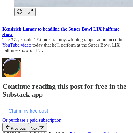
Kendrick Lamar to headline the Super Bowl LIX halftime
show
The 37-year-old 17-time Grammy-winning rapper announced in a
YouTube video
today that he'll perform at the Super Bowl LIX
halftime show on F…
Continue reading this post for free in the
Substack app
Claim my free post
Or purchase a paid subscription.
Previous
Next