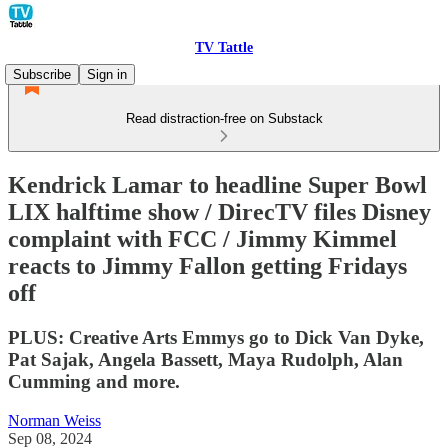
TV Tattle
Subscribe
Sign in
Read distraction-free on Substack
Kendrick Lamar to headline Super Bowl
LIX halftime show / DirecTV files Disney
complaint with FCC / Jimmy Kimmel
reacts to Jimmy Fallon getting Fridays
off
PLUS: Creative Arts Emmys go to Dick Van Dyke,
Pat Sajak, Angela Bassett, Maya Rudolph, Alan
Cumming and more.
Norman Weiss
Sep 08, 2024