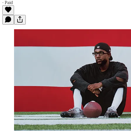
∙ Paid