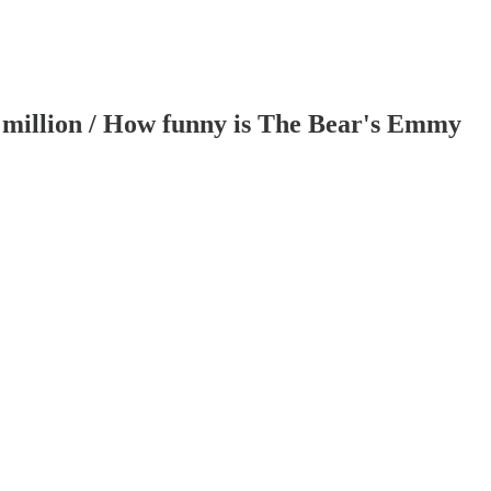
3 million / How funny is The Bear's Emmy