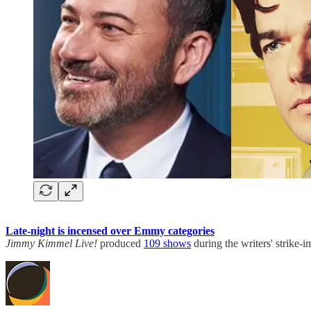
Late-night is incensed over Emmy categories
Jimmy Kimmel Live!
produced
109 shows
during the writers' strike-