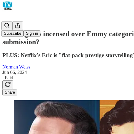
Late-night is incensed over Emmy categori
Subscribe
Sign in
submission?
PLUS: Netflix's Eric is "flat-pack prestige storytelling"
Norman Weiss
Jun 06, 2024
∙ Paid
Share