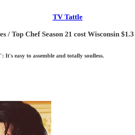
TV Tattle
es / Top Chef Season 21 cost Wisconsin $1.
: It's easy to assemble and totally soulless.