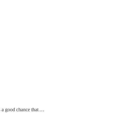
s a good chance that
…