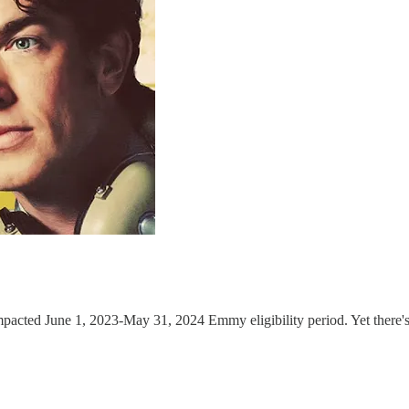
impacted June 1, 2023-May 31, 2024 Emmy eligibility period. Yet there'