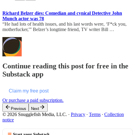
Richard Belzer dies: Comedian and cynical Detective John
Munch actor was 78
“He had lots of health issues, and his last words were, ‘F*ck you,
motherfucker,'” Belzer’s longtime friend, TV writer Bill …
Continue reading this post for free in the
Substack app
Claim my free post
Or purchase a paid subscription.
Previous
Next
© 2026 Snugglefish Media, LLC.
·
Privacy
∙
Terms
∙
Collection
notice
Start your Substack