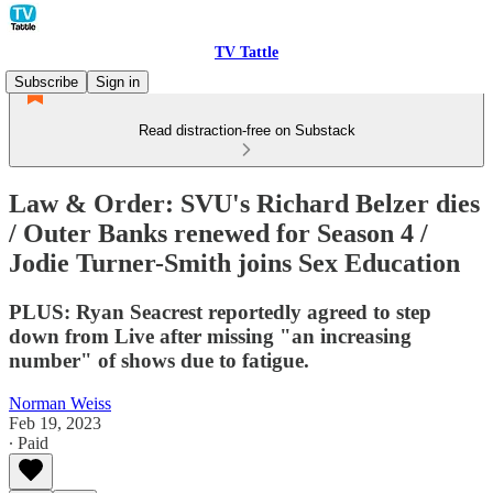
TV Tattle
Subscribe
Sign in
Read distraction-free on Substack
Law & Order: SVU's Richard Belzer dies
/ Outer Banks renewed for Season 4 /
Jodie Turner-Smith joins Sex Education
PLUS: Ryan Seacrest reportedly agreed to step
down from Live after missing "an increasing
number" of shows due to fatigue.
Norman Weiss
Feb 19, 2023
∙ Paid