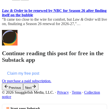
Law & Order
to be renewed by NBC for Season 26 after finding
itself on the bubble
“It came too close to the wire for comfort, but
Law & Order
will live
on, finalizing a Season 26 renewal for 2026-27,”…
Continue reading this post for free in the
Substack app
Claim my free post
Or purchase a paid subscription.
Previous
Next
© 2026 Snugglefish Media, LLC.
·
Privacy
∙
Terms
∙
Collection
notice
Start your Substack