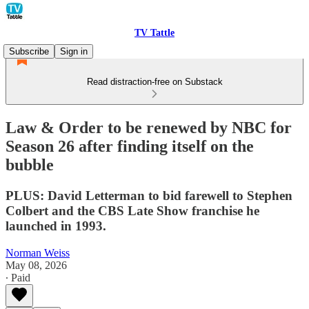
TV Tattle
Subscribe
Sign in
Read distraction-free on Substack
Law & Order to be renewed by NBC for
Season 26 after finding itself on the
bubble
PLUS: David Letterman to bid farewell to Stephen
Colbert and the CBS Late Show franchise he
launched in 1993.
Norman Weiss
May 08, 2026
∙ Paid