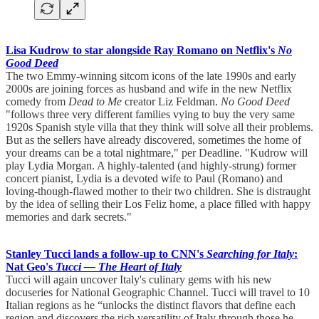
Lisa Kudrow to star alongside Ray Romano on Netflix's
No
Good Deed
The two Emmy-winning sitcom icons of the late 1990s and early
2000s are joining forces as husband and wife in the new Netflix
comedy from
Dead to Me
creator Liz Feldman.
No Good Deed
"follows three very different families vying to buy the very same
1920s Spanish style villa that they think will solve all their problems.
But as the sellers have already discovered, sometimes the home of
your dreams can be a total nightmare," per Deadline. "Kudrow will
play Lydia Morgan. A highly-talented (and highly-strung) former
concert pianist, Lydia is a devoted wife to Paul (Romano) and
loving-though-flawed mother to their two children. She is distraught
by the idea of selling their Los Feliz home, a place filled with happy
memories and dark secrets."
Stanley Tucci lands a follow-up to CNN's
Searching for Italy
:
Nat Geo's
Tucci — The Heart of Italy
Tucci will again uncover Italy's culinary gems with his new
docuseries for National Geographic Channel. Tucci will travel to 10
Italian regions as he “unlocks the distinct flavors that define each
region and discovers the rich versatility of Italy through those he