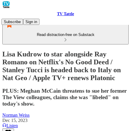
TV Tattle
Subscribe
Sign in
Read distraction-free on Substack
Lisa Kudrow to star alongside Ray
Romano on Netflix's No Good Deed /
Stanley Tucci is headed back to Italy on
Nat Geo / Apple TV+ renews Platonic
PLUS: Meghan McCain threatens to sue her former
The View colleagues, claims she was "libeled" on
today's show.
Norman Weiss
Dec 15, 2023
Listen