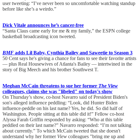
user tweeting: “I’ve never been so uncomfortable watching standup
before like she’s a weirdo.”
Dick Vitale announces he’s cancer-free
“Santa Claus came early for me & my family,” the ESPN college
basketball broadcasting icon tweeted.
BMF
adds Lil Baby, Cynthia Bailey and Saweetie to Season 3
50 Cent says he's giving a chance for fans to see their favorite artists
— plus Real Housewives of Atlanta's Bailey — intertwined in the
story of Big Meech and his brother Southwest T.
Meghan McCain threatens to sue her former
The View
colleagues, claims she was "libeled" on today's show
On Thursday’s show, co-host Navarro said of President Biden's
son's alleged influence peddling: “Look, did Hunter Biden
influence-peddle on his last name? Yes, he did. So did half of
Washington. People sitting at this table did it!” Fellow co-host
Alyssa Farah Griffin responded by asking: “Who at this table
peddled on their last name?” Navarro responded: “I’m not talking
about currently.” To which McCain tweeted that she doesn't
understand why her former
View
colleagues "bring me up and