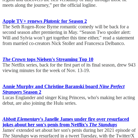
meets along the journey,” per the official logline.
Apple TV+ renews
Platonic
for Season 2
The Seth Rogen-Rose Byrne romantic comedy will be back for a
second season after premiering in May. “Season Two spoiler alert:
Will and Sylvia won’t get together this time either," read a statement
from married co-creators Nick Stoller and Francesca Delbanco.
The Crown
tops Nielsen's Streaming Top 10
The Netflix series, back for the first part of its final season, drew 943
viewing minutes for the week of Nov. 13-19.
Annie Murphy and Christine Baranski board
Nine Perfect
Strangers
Season 2
Lucas Englander and singer King Princess, who's making her acting
debut, are also joining the Hulu series.
Abbott Elementary
's Janelle James under fire over resurfaced
jokes about her son's penis from Netflix's
The Standups
James' extended set about her son's penis during her 2021 episode of
The Standups
was resurfaced in a tweet Tuesday, with the Twitter/X