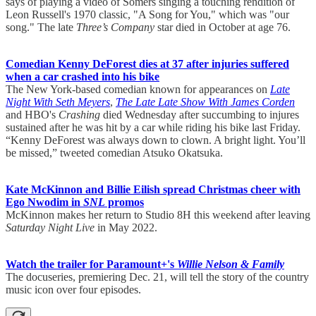
says of playing a video of Somers singing a touching rendition of
Leon Russell's 1970 classic, "A Song for You," which was "our
song." The late
Three’s Company
star died in October at age 76.
Comedian Kenny DeForest dies at 37 after injuries suffered
when a car crashed into his bike
The New York-based comedian known for appearances on
Late
Night With Seth Meyers
,
The Late Late Show With James Corden
and HBO's
Crashing
died Wednesday after succumbing to injures
sustained after he was hit by a car while riding his bike last Friday.
“Kenny DeForest was always down to clown. A bright light. You’ll
be missed,” tweeted comedian Atsuko Okatsuka.
Kate McKinnon and Billie Eilish spread Christmas cheer with
Ego Nwodim in
SNL
promos
McKinnon makes her return to Studio 8H this weekend after leaving
Saturday Night Live
in May 2022.
Watch the trailer for Paramount+'s
Willie Nelson & Family
The docuseries, premiering Dec. 21, will tell the story of the country
music icon over four episodes.