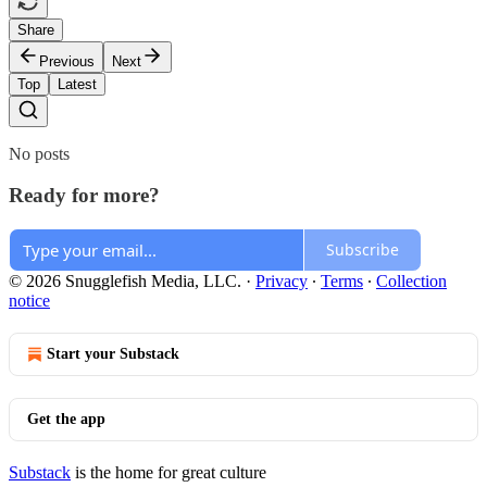
Share
Previous
Next
Top
Latest
No posts
Ready for more?
Subscribe
© 2026 Snugglefish Media, LLC.
·
Privacy
∙
Terms
∙
Collection
notice
Start your Substack
Get the app
Substack
is the home for great culture