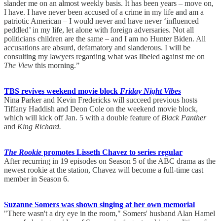
slander me on an almost weekly basis. It has been years – move on,
I have. I have never been accused of a crime in my life and am a
patriotic American – I would never and have never ‘influenced
peddled’ in my life, let alone with foreign adversaries. Not all
politicians children are the same – and I am no Hunter Biden. All
accusations are absurd, defamatory and slanderous. I will be
consulting my lawyers regarding what was libeled against me on
The View
this morning.”
TBS revives weekend movie block
Friday Night Vibes
Nina Parker and Kevin Fredericks will succeed previous hosts
Tiffany Haddish and Deon Cole on the weekend movie block,
which will kick off Jan. 5 with a double feature of
Black Panther
and
King Richard.
The Rookie
promotes Lisseth Chavez to series regular
After recurring in 19 episodes on Season 5 of the ABC drama as the
newest rookie at the station, Chavez will become a full-time cast
member in Season 6.
Suzanne Somers was shown singing at her own memorial
"There wasn't a dry eye in the room," Somers' husband Alan Hamel