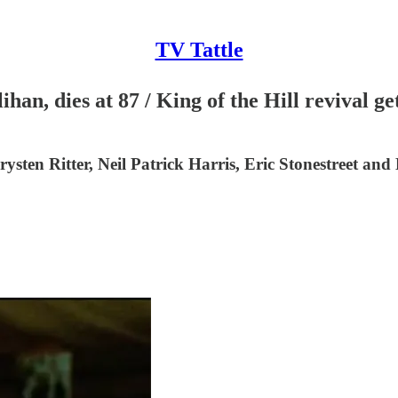
TV Tattle
an, dies at 87 / King of the Hill revival 
ysten Ritter, Neil Patrick Harris, Eric Stonestreet and 