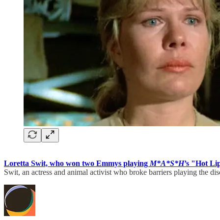
Loretta Swit, who won two Emmys playing
M*A*S*H
’s
"Hot Lip
Swit, an actress and animal activist who broke barriers playing the d