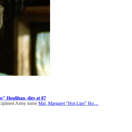
s" Houlihan, dies at 87
isciplined Army nurse
Maj. Margaret “Hot Lips” Ho…