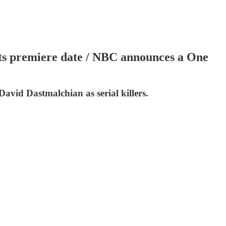
gets premiere date / NBC announces a One
David Dastmalchian as serial killers.