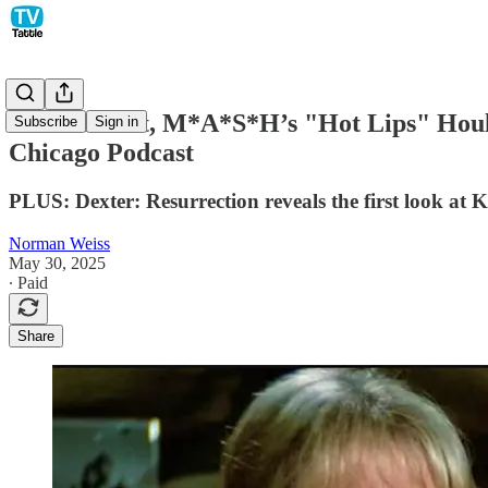
Loretta Swit, M*A*S*H’s "Hot Lips" Houlih
Subscribe
Sign in
Chicago Podcast
PLUS: Dexter: Resurrection reveals the first look at Kr
Norman Weiss
May 30, 2025
∙ Paid
Share