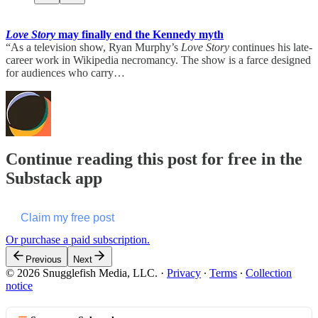
Love Story
may finally end the Kennedy myth
“As a television show, Ryan Murphy’s
Love Story
continues his late-
career work in Wikipedia necromancy. The show is a farce designed
for audiences who carry…
Continue reading this post for free in the
Substack app
Claim my free post
Or purchase a paid subscription.
Previous
Next
© 2026 Snugglefish Media, LLC.
·
Privacy
∙
Terms
∙
Collection
notice