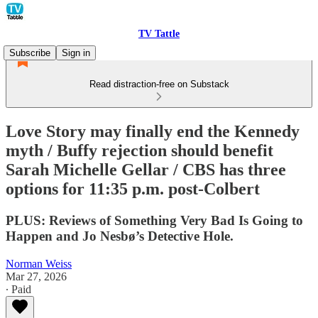
TV Tattle
Subscribe
Sign in
Read distraction-free on Substack
Love Story may finally end the Kennedy
myth / Buffy rejection should benefit
Sarah Michelle Gellar / CBS has three
options for 11:35 p.m. post-Colbert
PLUS: Reviews of Something Very Bad Is Going to
Happen and Jo Nesbø’s Detective Hole.
Norman Weiss
Mar 27, 2026
∙ Paid